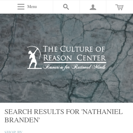
Menu
SEARCH RESULTS FOR 'NATHANIEL
BRANDEN'
SHOP BY