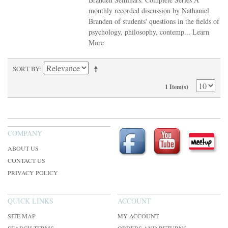
monthly recorded discussion by Nathaniel
Branden of students' questions in the fields of
psychology, philosophy, contemp...
Learn
More
SORT BY
1 Item(s)
COMPANY
ABOUT US
CONTACT US
PRIVACY POLICY
QUICK LINKS
ACCOUNT
SITE MAP
MY ACCOUNT