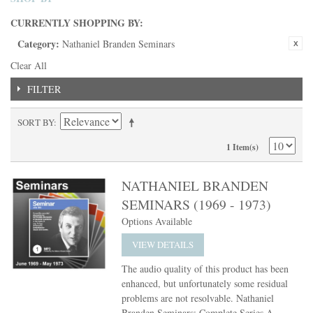
CURRENTLY SHOPPING BY:
Category:
Nathaniel Branden Seminars
Clear All
FILTER
SORT BY
1 Item(s)
NATHANIEL BRANDEN
SEMINARS (1969 - 1973)
Options Available
VIEW DETAILS
The audio quality of this product has been
enhanced, but unfortunately some residual
problems are not resolvable. Nathaniel
Branden Seminars: Complete Series A