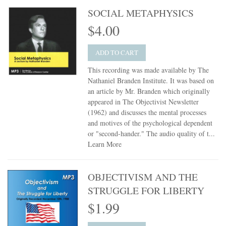
SOCIAL METAPHYSICS
$4.00
ADD TO CART
This recording was made available by The
Nathaniel Branden Institute. It was based on
an article by Mr. Branden which originally
appeared in The Objectivist Newsletter
(1962) and discusses the mental processes
and motives of the psychological dependent
or "second-hander." The audio quality of t...
Learn More
OBJECTIVISM AND THE
STRUGGLE FOR LIBERTY
$1.99