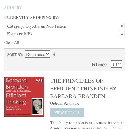
SHOP BY
CURRENTLY SHOPPING BY:
Category:
Objectivism Non-Fiction
Formats:
MP3
Clear All
SORT BY
10 Item(s)
THE PRINCIPLES OF
EFFICIENT THINKING BY
BARBARA BRANDEN
Options Available
VIEW DETAILS
The ability to reason is man's most important
faculty - the attribute which lifts him above