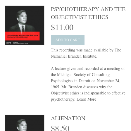
PSYCHOTHERAPY AND THE
OBJECTIVIST ETHICS
$11.00
ADD TO CART
This recording was made available by The
Nathaniel Branden Institute.
A lecture given and recorded at a meeting of
the Michigan Society of Consulting
Psychologists in Detroit on November 24,
1965. Mr. Branden discusses why the
Objectivist ethics is indispensable to effective
psychotherapy.
Learn More
ALIENATION
$8.50