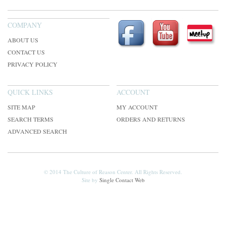
COMPANY
ABOUT US
CONTACT US
PRIVACY POLICY
QUICK LINKS
ACCOUNT
SITE MAP
MY ACCOUNT
SEARCH TERMS
ORDERS AND RETURNS
ADVANCED SEARCH
© 2014 The Culture of Reason Center. All Rights Reserved.
Site by
Single Contact Web