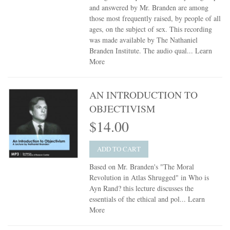
and answered by Mr. Branden are among
those most frequently raised, by people of all
ages, on the subject of sex. This recording
was made available by The Nathaniel
Branden Institute. The audio qual...
Learn
More
AN INTRODUCTION TO
OBJECTIVISM
$14.00
ADD TO CART
Based on Mr. Branden's "The Moral
Revolution in Atlas Shrugged" in Who is
Ayn Rand? this lecture discusses the
essentials of the ethical and pol...
Learn
More