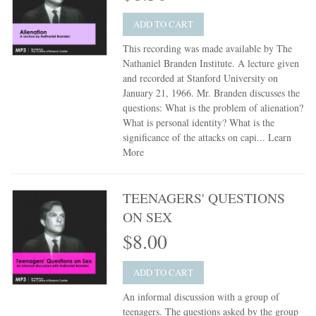
ADD TO CART
This recording was made available by The
Nathaniel Branden Institute. A lecture given
and recorded at Stanford University on
January 21, 1966. Mr. Branden discusses the
questions: What is the problem of alienation?
What is personal identity? What is the
significance of the attacks on capi...
Learn
More
TEENAGERS' QUESTIONS
ON SEX
$8.00
ADD TO CART
An informal discussion with a group of
teenagers. The questions asked by the group