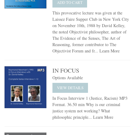
ADD TO CART
This provocative lecture was given at the
Laissez Faire Supper Club in New York City
on November 10th, 1988 by David Kelley,
the noted Objectivist philosopher, author of
The Evidence of the Senses, The Art of
Reasoning, former contributor to The
Objectivist Forum and fr...
Learn More
IN FOCUS
Options Available
VIEW DETAILS
In Focus Interview 1 (Justice, Racism) MP3
Format. 36.50 min Why is our criminal
justice system not working? What
philosophic principle...
Learn More