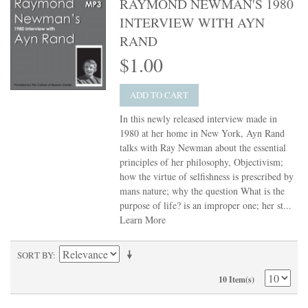
RAYMOND NEWMAN'S 1980
INTERVIEW WITH AYN
RAND
$1.00
ADD TO CART
In this newly released interview made in
1980 at her home in New York, Ayn Rand
talks with Ray Newman about the essential
principles of her philosophy, Objectivism;
how the virtue of selfishness is prescribed by
mans nature; why the question What is the
purpose of life? is an improper one; her st...
Learn More
SORT BY
10 Item(s)