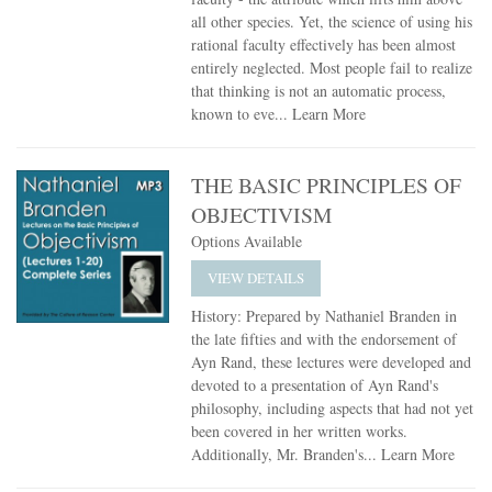
all other species. Yet, the science of using his
rational faculty effectively has been almost
entirely neglected. Most people fail to realize
that thinking is not an automatic process,
known to eve...
Learn More
THE BASIC PRINCIPLES OF
OBJECTIVISM
Options Available
VIEW DETAILS
History: Prepared by Nathaniel Branden in
the late fifties and with the endorsement of
Ayn Rand, these lectures were developed and
devoted to a presentation of Ayn Rand's
philosophy, including aspects that had not yet
been covered in her written works.
Additionally, Mr. Branden's...
Learn More