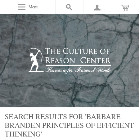
Menu
SEARCH RESULTS FOR 'BARBARE
BRANDEN PRINCIPLES OF EFFICIENT
THINKING'