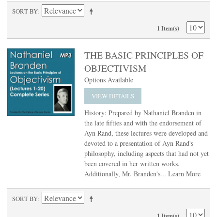
SORT BY
1 Item(s)
THE BASIC PRINCIPLES OF
OBJECTIVISM
Options Available
VIEW DETAILS
History: Prepared by Nathaniel Branden in
the late fifties and with the endorsement of
Ayn Rand, these lectures were developed and
devoted to a presentation of Ayn Rand's
philosophy, including aspects that had not yet
been covered in her written works.
Additionally, Mr. Branden's...
Learn More
SORT BY
1 Item(s)