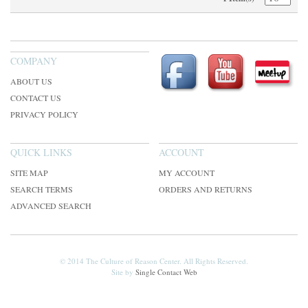
COMPANY
ABOUT US
CONTACT US
PRIVACY POLICY
QUICK LINKS
ACCOUNT
SITE MAP
MY ACCOUNT
SEARCH TERMS
ORDERS AND RETURNS
ADVANCED SEARCH
© 2014 The Culture of Reason Center. All Rights Reserved.
Site by
Single Contact Web