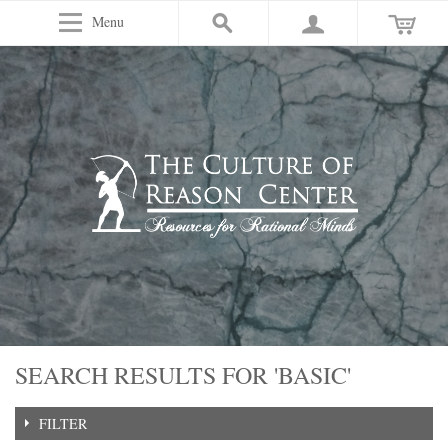
Menu
SEARCH RESULTS FOR 'BASIC'
FILTER