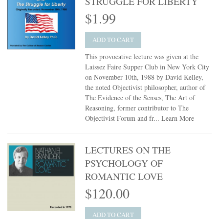
STRUGGLE FOR LIBERTY
$1.99
ADD TO CART
This provocative lecture was given at the
Laissez Faire Supper Club in New York City
on November 10th, 1988 by David Kelley,
the noted Objectivist philosopher, author of
The Evidence of the Senses, The Art of
Reasoning, former contributor to The
Objectivist Forum and fr...
Learn More
LECTURES ON THE
PSYCHOLOGY OF
ROMANTIC LOVE
$120.00
ADD TO CART