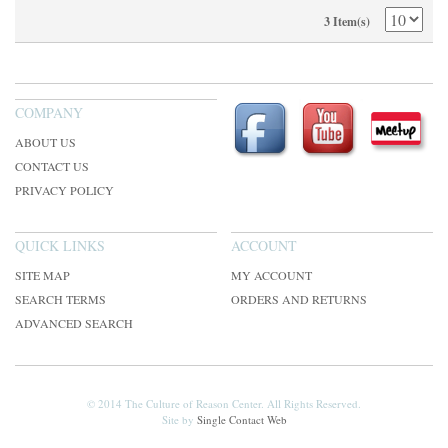
3 Item(s)
COMPANY
ABOUT US
CONTACT US
PRIVACY POLICY
QUICK LINKS
ACCOUNT
SITE MAP
MY ACCOUNT
SEARCH TERMS
ORDERS AND RETURNS
ADVANCED SEARCH
© 2014 The Culture of Reason Center. All Rights Reserved.
Site by
Single Contact Web