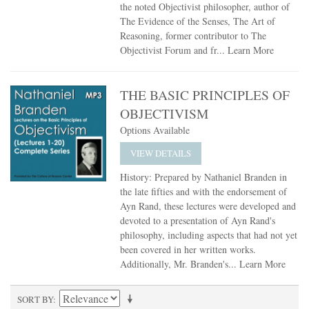
the noted Objectivist philosopher, author of
The Evidence of the Senses, The Art of
Reasoning, former contributor to The
Objectivist Forum and fr...
Learn More
THE BASIC PRINCIPLES OF
OBJECTIVISM
Options Available
VIEW DETAILS
History: Prepared by Nathaniel Branden in
the late fifties and with the endorsement of
Ayn Rand, these lectures were developed and
devoted to a presentation of Ayn Rand's
philosophy, including aspects that had not yet
been covered in her written works.
Additionally, Mr. Branden's...
Learn More
SORT BY