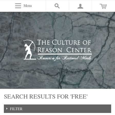
Menu
SEARCH RESULTS FOR 'FREE'
FILTER