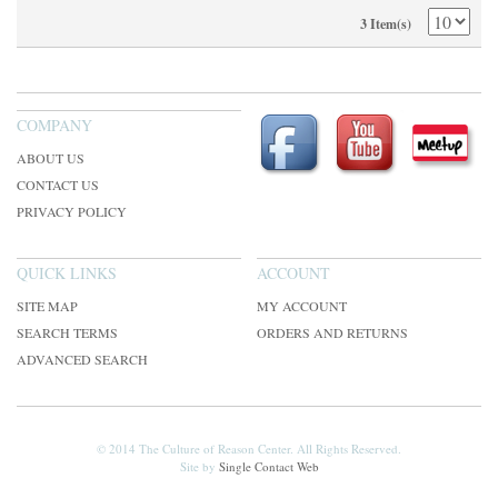
3 Item(s)
COMPANY
ABOUT US
CONTACT US
PRIVACY POLICY
QUICK LINKS
ACCOUNT
SITE MAP
MY ACCOUNT
SEARCH TERMS
ORDERS AND RETURNS
ADVANCED SEARCH
© 2014 The Culture of Reason Center. All Rights Reserved.
Site by
Single Contact Web