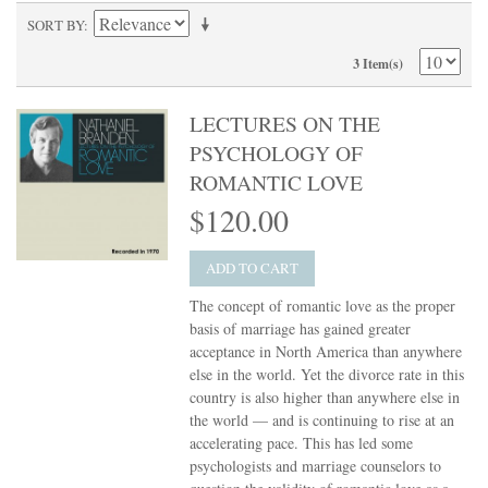
SORT BY
3 Item(s)
LECTURES ON THE
PSYCHOLOGY OF
ROMANTIC LOVE
$120.00
ADD TO CART
The concept of romantic love as the proper
basis of marriage has gained greater
acceptance in North America than anywhere
else in the world. Yet the divorce rate in this
country is also higher than anywhere else in
the world — and is continuing to rise at an
accelerating pace. This has led some
psychologists and marriage counselors to