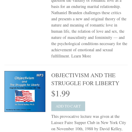
question the validity of romantic love as a
basis for an enduring marital relationship.
Nathaniel Branden challenges these critics
and presents a new and original theory of the
nature and meaning of romantic love in
human life, the relation of love and sex, the
nature of masculinity and femininity — and
the psychological conditions necessary for the
achievement of emotional and sexual
fulfillment.
Learn More
OBJECTIVISM AND THE
STRUGGLE FOR LIBERTY
$1.99
ADD TO CART
This provocative lecture was given at the
Laissez Faire Supper Club in New York City
on November 10th, 1988 by David Kelley,