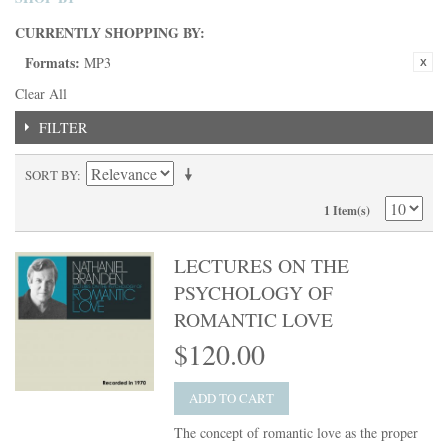
CURRENTLY SHOPPING BY:
Formats:
MP3
Clear All
FILTER
SORT BY
1 Item(s)
LECTURES ON THE
PSYCHOLOGY OF
ROMANTIC LOVE
$120.00
ADD TO CART
The concept of romantic love as the proper