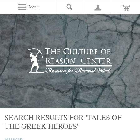
Menu
SEARCH RESULTS FOR 'TALES OF
THE GREEK HEROES'
SHOP BY