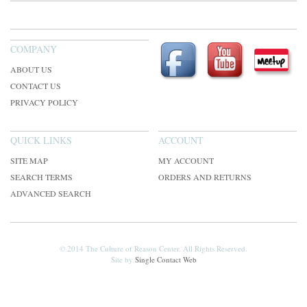
COMPANY
ABOUT US
CONTACT US
PRIVACY POLICY
QUICK LINKS
ACCOUNT
SITE MAP
MY ACCOUNT
SEARCH TERMS
ORDERS AND RETURNS
ADVANCED SEARCH
© 2014 The Culture of Reason Center. All Rights Reserved.
Site by
Single Contact Web