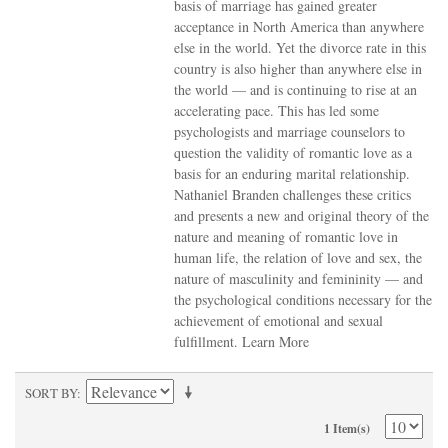
basis of marriage has gained greater
acceptance in North America than anywhere
else in the world. Yet the divorce rate in this
country is also higher than anywhere else in
the world — and is continuing to rise at an
accelerating pace. This has led some
psychologists and marriage counselors to
question the validity of romantic love as a
basis for an enduring marital relationship.
Nathaniel Branden challenges these critics
and presents a new and original theory of the
nature and meaning of romantic love in
human life, the relation of love and sex, the
nature of masculinity and femininity — and
the psychological conditions necessary for the
achievement of emotional and sexual
fulfillment.
Learn More
SORT BY
1 Item(s)