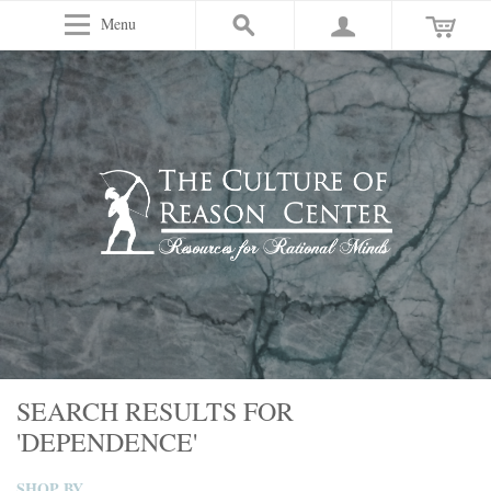
Menu
SEARCH RESULTS FOR
'DEPENDENCE'
SHOP BY