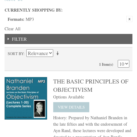
CURRENTLY SHOPPING BY:
Formats:
MP3
Clear All
FILTER
SORT BY
1 Item(s)
THE BASIC PRINCIPLES OF
OBJECTIVISM
Options Available
VIEW DETAILS
History: Prepared by Nathaniel Branden in
the late fifties and with the endorsement of
Ayn Rand, these lectures were developed and
devoted to a presentation of Ayn Rand's