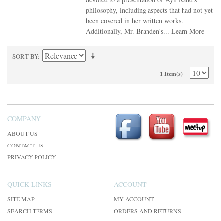
philosophy, including aspects that had not yet
been covered in her written works.
Additionally, Mr. Branden's...
Learn More
SORT BY
1 Item(s)
COMPANY
ABOUT US
CONTACT US
PRIVACY POLICY
QUICK LINKS
ACCOUNT
SITE MAP
MY ACCOUNT
SEARCH TERMS
ORDERS AND RETURNS