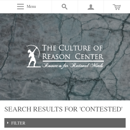
Menu
SEARCH RESULTS FOR 'CONTESTED'
FILTER