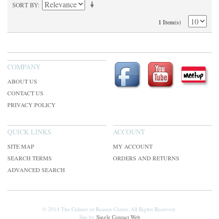
SORT BY
1 Item(s)
COMPANY
ABOUT US
CONTACT US
PRIVACY POLICY
QUICK LINKS
ACCOUNT
SITE MAP
MY ACCOUNT
SEARCH TERMS
ORDERS AND RETURNS
ADVANCED SEARCH
© 2014 The Culture of Reason Center. All Rights Reserved.
Site by
Single Contact Web