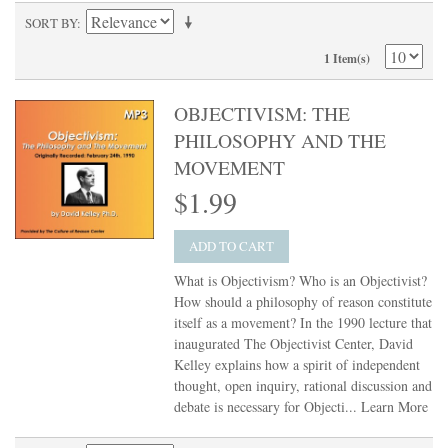
SORT BY
1 Item(s)
OBJECTIVISM: THE
PHILOSOPHY AND THE
MOVEMENT
$1.99
ADD TO CART
What is Objectivism? Who is an Objectivist?
How should a philosophy of reason constitute
itself as a movement? In the 1990 lecture that
inaugurated The Objectivist Center, David
Kelley explains how a spirit of independent
thought, open inquiry, rational discussion and
debate is necessary for Objecti...
Learn More