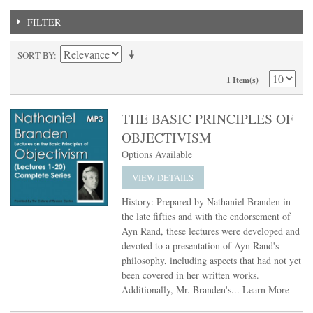
FILTER
SORT BY
1 Item(s)
THE BASIC PRINCIPLES OF
OBJECTIVISM
Options Available
VIEW DETAILS
History: Prepared by Nathaniel Branden in
the late fifties and with the endorsement of
Ayn Rand, these lectures were developed and
devoted to a presentation of Ayn Rand's
philosophy, including aspects that had not yet
been covered in her written works.
Additionally, Mr. Branden's...
Learn More