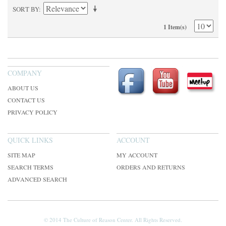
SORT BY
1 Item(s)
COMPANY
ABOUT US
CONTACT US
PRIVACY POLICY
QUICK LINKS
ACCOUNT
SITE MAP
MY ACCOUNT
SEARCH TERMS
ORDERS AND RETURNS
ADVANCED SEARCH
© 2014 The Culture of Reason Center. All Rights Reserved.