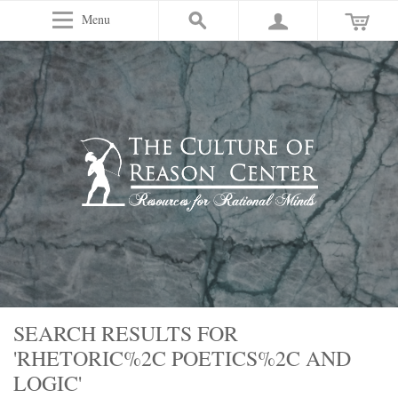
Menu
SEARCH RESULTS FOR
'RHETORIC%2C POETICS%2C AND
LOGIC'