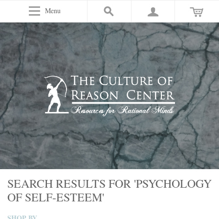
Menu
SEARCH RESULTS FOR 'PSYCHOLOGY
OF SELF-ESTEEM'
SHOP BY