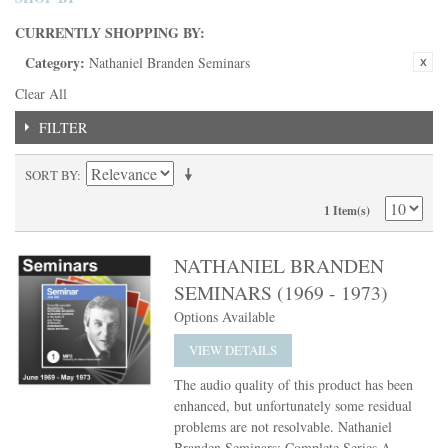
CURRENTLY SHOPPING BY:
Category:
Nathaniel Branden Seminars
Clear All
FILTER
SORT BY
1 Item(s)
NATHANIEL BRANDEN
SEMINARS (1969 - 1973)
Options Available
VIEW DETAILS
The audio quality of this product has been
enhanced, but unfortunately some residual
problems are not resolvable. Nathaniel
Branden Seminars: Complete Series A