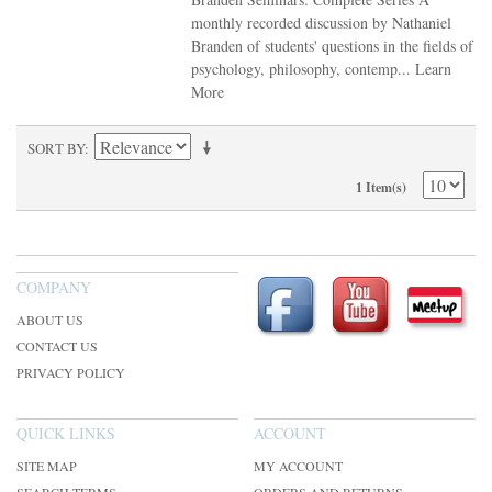
monthly recorded discussion by Nathaniel
Branden of students' questions in the fields of
psychology, philosophy, contemp...
Learn
More
SORT BY
1 Item(s)
COMPANY
ABOUT US
CONTACT US
PRIVACY POLICY
QUICK LINKS
ACCOUNT
SITE MAP
MY ACCOUNT