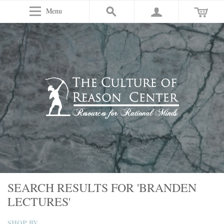
Menu
SEARCH RESULTS FOR 'BRANDEN
LECTURES'
SHOP BY