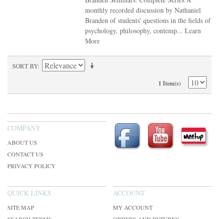
monthly recorded discussion by Nathaniel
Branden of students' questions in the fields of
psychology, philosophy, contemp...
Learn
More
SORT BY
1 Item(s)
COMPANY
ABOUT US
CONTACT US
PRIVACY POLICY
QUICK LINKS
ACCOUNT
SITE MAP
MY ACCOUNT