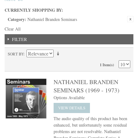
CURRENTLY SHOPPING BY:
Category:
Nathaniel Branden Seminars
Clear All
FILTER
SORT BY
1 Item(s)
NATHANIEL BRANDEN
SEMINARS (1969 - 1973)
Options Available
VIEW DETAILS
The audio quality of this product has been
enhanced, but unfortunately some residual
problems are not resolvable. Nathaniel
Branden Seminars: Complete Series A