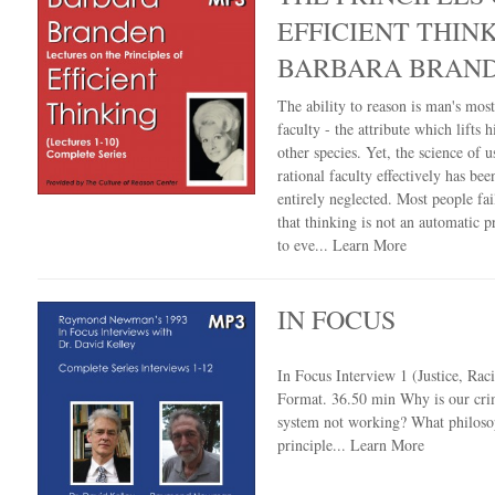
EFFICIENT THIN
BARBARA BRAN
The ability to reason is man's mos
faculty - the attribute which lifts 
other species. Yet, the science of u
rational faculty effectively has bee
entirely neglected. Most people fail
that thinking is not an automatic 
to eve...
Learn More
IN FOCUS
In Focus Interview 1 (Justice, Ra
Format. 36.50 min Why is our crim
system not working? What philoso
principle...
Learn More