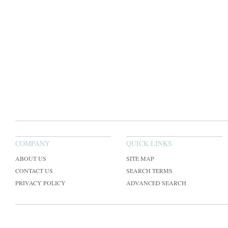
COMPANY
QUICK LINKS
ABOUT US
SITE MAP
CONTACT US
SEARCH TERMS
PRIVACY POLICY
ADVANCED SEARCH