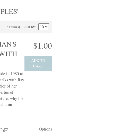
PLES'
SHOW
5 Item(s)
AN'S
$1.00
 WITH
ADD TO
CART
ade in 1980 at
talks with Ray
les of her
irtue of
ature; why the
e? is an
e
OF
Options