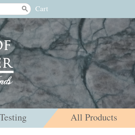
Cart
Testing
All Products