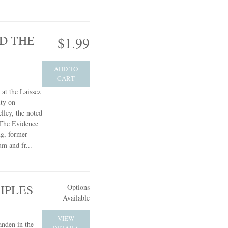
D THE
$1.99
ADD TO
CART
 at the Laissez
ty on
ley, the noted
 The Evidence
ng, former
um and fr...
IPLES
Options
Available
VIEW
anden in the
DETAILS