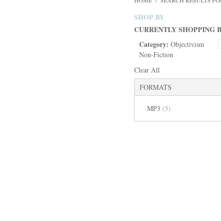
HOME
/
SEARCH RESULTS FOR:
SHOP BY
CURRENTLY SHOPPING B
Category:
Objectivism
Non-Fiction
Clear All
FORMATS
MP3
(5)