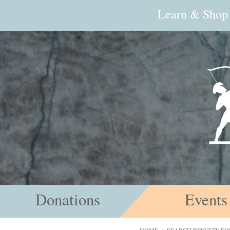
Learn & Shop
Donations
Events