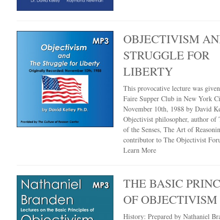
OBJECTIVISM AN
STRUGGLE FOR
LIBERTY
This provocative lecture was given
Faire Supper Club in New York Ci
November 10th, 1988 by David Kel
Objectivist philosopher, author of
of the Senses, The Art of Reasoni
contributor to The Objectivist For
Learn More
THE BASIC PRINC
OF OBJECTIVISM
History: Prepared by Nathaniel Br