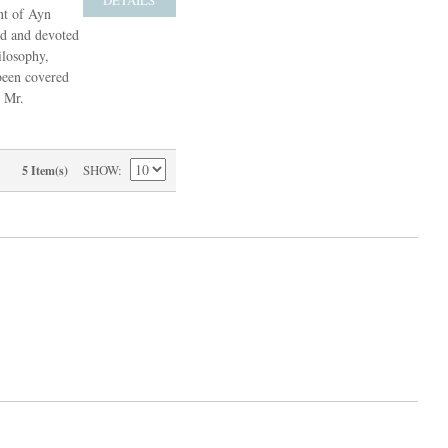
nt of Ayn
ed and devoted
ilosophy,
 been covered
, Mr.
SHOW
5 Item(s)