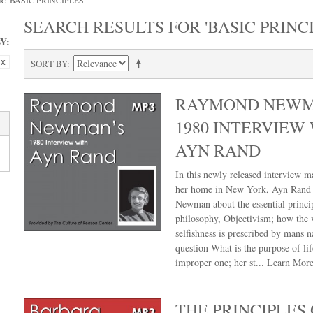
 'BASIC PRINCIPLES'
SEARCH RESULTS FOR 'BASIC PRINCI
Y:
SORT BY
RAYMOND NEWM
1980 INTERVIEW
AYN RAND
In this newly released interview m
her home in New York, Ayn Rand 
Newman about the essential princip
philosophy, Objectivism; how the v
selfishness is prescribed by mans n
question What is the purpose of lif
improper one; her st...
Learn Mor
THE PRINCIPLES 