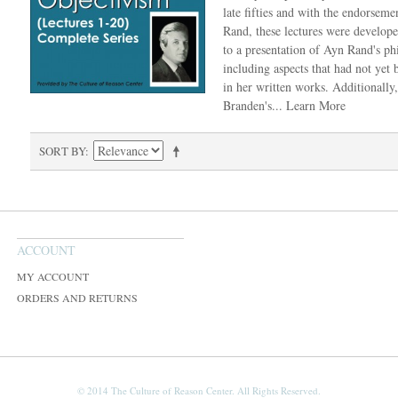
late fifties and with the endorseme
Rand, these lectures were develop
to a presentation of Ayn Rand's ph
including aspects that had not yet
in her written works. Additionally
Branden's...
Learn More
SORT BY
ACCOUNT
MY ACCOUNT
ORDERS AND RETURNS
© 2014 The Culture of Reason Center. All Rights Reserved.