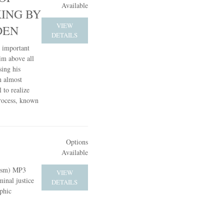
Available
KING BY
VIEW
DEN
DETAILS
t important
him above all
sing his
n almost
 to realize
process, known
Options
Available
cism) MP3
VIEW
inal justice
DETAILS
phic