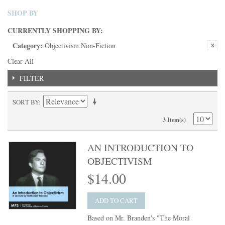
SHOP BY
CURRENTLY SHOPPING BY:
Category:
Objectivism Non-Fiction
Clear All
FILTER
SORT BY
3 Item(s)
AN INTRODUCTION TO
OBJECTIVISM
$14.00
ADD TO CART
Based on Mr. Branden's "The Moral