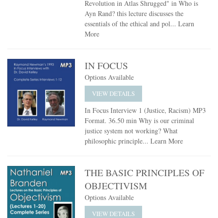
Revolution in Atlas Shrugged" in Who is
Ayn Rand? this lecture discusses the
essentials of the ethical and pol...
Learn
More
IN FOCUS
Options Available
VIEW DETAILS
In Focus Interview 1 (Justice, Racism) MP3
Format. 36.50 min Why is our criminal
justice system not working? What
philosophic principle...
Learn More
THE BASIC PRINCIPLES OF
OBJECTIVISM
Options Available
VIEW DETAILS