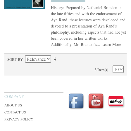
History: Prepared by Nathaniel Branden in
the late fifties and with the endorsement of
Ayn Rand, these lectures were developed and
devoted to a presentation of Ayn Rand's
philosophy, including aspects that had not yet
been covered in her written works.
Additionally, Mr. Branden's...
Learn More
SORT BY
3 Item(s)
COMPANY
ABOUT US
CONTACT US
PRIVACY POLICY