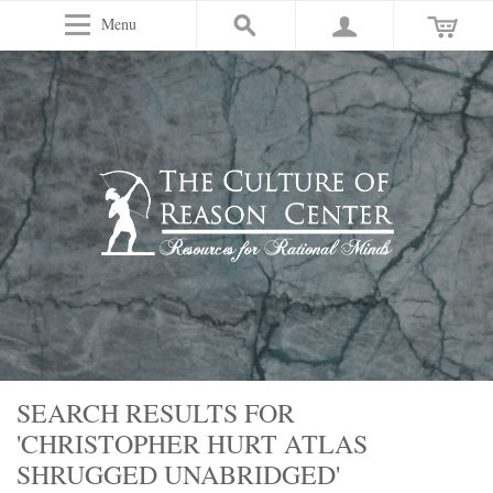
Menu
SEARCH RESULTS FOR
'CHRISTOPHER HURT ATLAS
SHRUGGED UNABRIDGED'