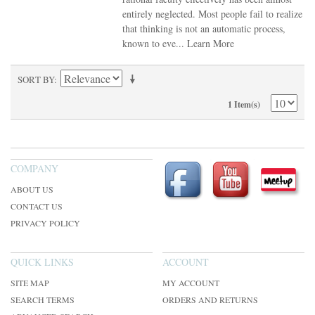
entirely neglected. Most people fail to realize
that thinking is not an automatic process,
known to eve...
Learn More
SORT BY
1 Item(s)
COMPANY
ABOUT US
CONTACT US
PRIVACY POLICY
QUICK LINKS
ACCOUNT
SITE MAP
MY ACCOUNT
SEARCH TERMS
ORDERS AND RETURNS