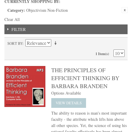
CURRENTLY SHOPPING BY:
Category:
Objectivism Non-Fiction
Clear All
FILTER
SORT BY
1 Item(s)
THE PRINCIPLES OF
EFFICIENT THINKING BY
BARBARA BRANDEN
Options Available
VIEW DETAILS
The ability to reason is man's most important
faculty - the attribute which lifts him above
all other species. Yet, the science of using his
rational faculty effectively has been almost