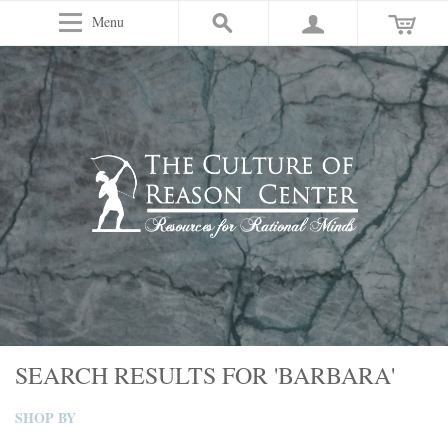
Menu
SEARCH RESULTS FOR 'BARBARA'
SHOP BY