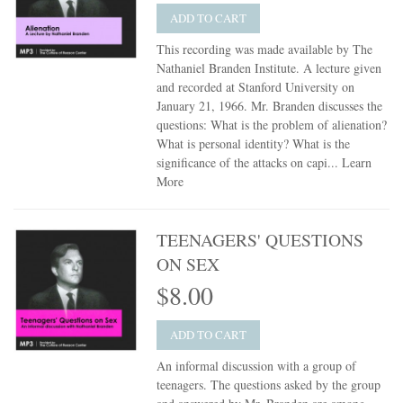
ADD TO CART
This recording was made available by The
Nathaniel Branden Institute. A lecture given
and recorded at Stanford University on
January 21, 1966. Mr. Branden discusses the
questions: What is the problem of alienation?
What is personal identity? What is the
significance of the attacks on capi...
Learn
More
TEENAGERS' QUESTIONS
ON SEX
$8.00
ADD TO CART
An informal discussion with a group of
teenagers. The questions asked by the group