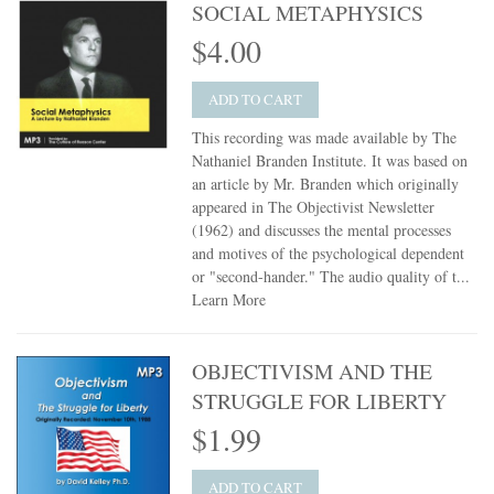
SOCIAL METAPHYSICS
$4.00
ADD TO CART
This recording was made available by The
Nathaniel Branden Institute. It was based on
an article by Mr. Branden which originally
appeared in The Objectivist Newsletter
(1962) and discusses the mental processes
and motives of the psychological dependent
or "second-hander." The audio quality of t...
Learn More
OBJECTIVISM AND THE
STRUGGLE FOR LIBERTY
$1.99
ADD TO CART