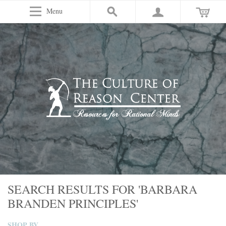
Menu
SEARCH RESULTS FOR 'BARBARA
BRANDEN PRINCIPLES'
SHOP BY