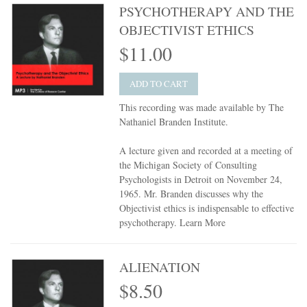
PSYCHOTHERAPY AND THE
OBJECTIVIST ETHICS
$11.00
ADD TO CART
This recording was made available by The
Nathaniel Branden Institute.
A lecture given and recorded at a meeting of
the Michigan Society of Consulting
Psychologists in Detroit on November 24,
1965. Mr. Branden discusses why the
Objectivist ethics is indispensable to effective
psychotherapy.
Learn More
ALIENATION
$8.50