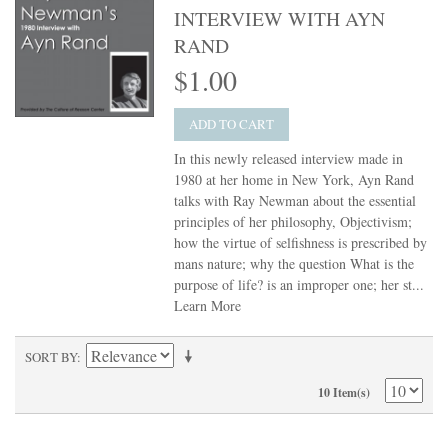
INTERVIEW WITH AYN
RAND
$1.00
ADD TO CART
In this newly released interview made in
1980 at her home in New York, Ayn Rand
talks with Ray Newman about the essential
principles of her philosophy, Objectivism;
how the virtue of selfishness is prescribed by
mans nature; why the question What is the
purpose of life? is an improper one; her st...
Learn More
SORT BY
10 Item(s)