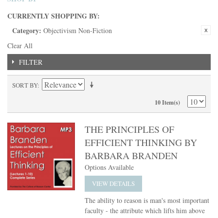
CURRENTLY SHOPPING BY:
Category:
Objectivism Non-Fiction
Clear All
FILTER
SORT BY
10 Item(s)
THE PRINCIPLES OF
EFFICIENT THINKING BY
BARBARA BRANDEN
Options Available
VIEW DETAILS
The ability to reason is man's most important
faculty - the attribute which lifts him above