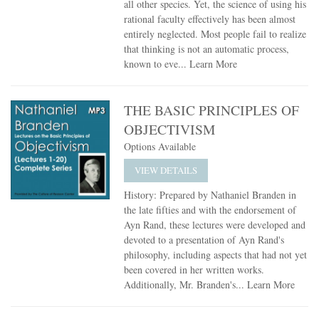
all other species. Yet, the science of using his
rational faculty effectively has been almost
entirely neglected. Most people fail to realize
that thinking is not an automatic process,
known to eve...
Learn More
THE BASIC PRINCIPLES OF
OBJECTIVISM
Options Available
VIEW DETAILS
History: Prepared by Nathaniel Branden in
the late fifties and with the endorsement of
Ayn Rand, these lectures were developed and
devoted to a presentation of Ayn Rand's
philosophy, including aspects that had not yet
been covered in her written works.
Additionally, Mr. Branden's...
Learn More