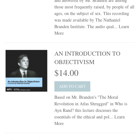
and answered by Mr. Branden are among
those most frequently raised, by people of all
ages, on the subject of sex. This recording
was made available by The Nathaniel
Branden Institute. The audio qual...
Learn
More
AN INTRODUCTION TO
OBJECTIVISM
$14.00
ADD TO CART
Based on Mr. Branden's "The Moral
Revolution in Atlas Shrugged" in Who is
Ayn Rand? this lecture discusses the
essentials of the ethical and pol...
Learn
More