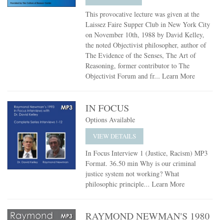
This provocative lecture was given at the
Laissez Faire Supper Club in New York City
on November 10th, 1988 by David Kelley,
the noted Objectivist philosopher, author of
The Evidence of the Senses, The Art of
Reasoning, former contributor to The
Objectivist Forum and fr...
Learn More
IN FOCUS
Options Available
VIEW DETAILS
In Focus Interview 1 (Justice, Racism) MP3
Format. 36.50 min Why is our criminal
justice system not working? What
philosophic principle...
Learn More
RAYMOND NEWMAN'S 1980