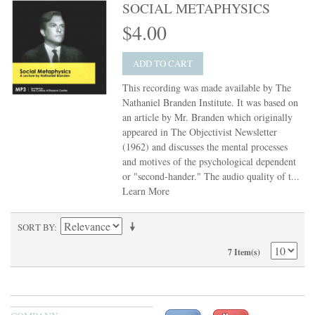
SOCIAL METAPHYSICS
$4.00
ADD TO CART
This recording was made available by The
Nathaniel Branden Institute. It was based on
an article by Mr. Branden which originally
appeared in The Objectivist Newsletter
(1962) and discusses the mental processes
and motives of the psychological dependent
or "second-hander." The audio quality of t...
Learn More
SORT BY
7 Item(s)