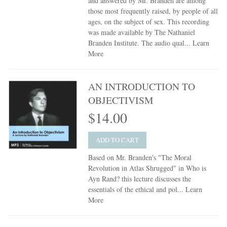
and answered by Mr. Branden are among
those most frequently raised, by people of all
ages, on the subject of sex. This recording
was made available by The Nathaniel
Branden Institute. The audio qual...
Learn
More
AN INTRODUCTION TO
OBJECTIVISM
$14.00
ADD TO CART
Based on Mr. Branden's "The Moral
Revolution in Atlas Shrugged" in Who is
Ayn Rand? this lecture discusses the
essentials of the ethical and pol...
Learn
More