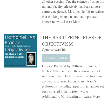
all other species. Yet, the science of using his
rational faculty effectively has been almost
entirely neglected. Most people fail to realize
that thinking is not an automatic process,
known to eve...
Learn More
THE BASIC PRINCIPLES OF
OBJECTIVISM
Options Available
VIEW DETAILS
History: Prepared by Nathaniel Branden in
the late fifties and with the endorsement of
Ayn Rand, these lectures were developed and
devoted to a presentation of Ayn Rand's
philosophy, including aspects that had not yet
been covered in her written works.
Additionally, Mr. Branden's...
Learn More