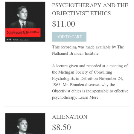
PSYCHOTHERAPY AND THE
OBJECTIVIST ETHICS
$11.00
ADD TO CART
This recording was made available by The
Nathaniel Branden Institute.
A lecture given and recorded at a meeting of
the Michigan Society of Consulting
Psychologists in Detroit on November 24,
1965. Mr. Branden discusses why the
Objectivist ethics is indispensable to effective
psychotherapy.
Learn More
ALIENATION
$8.50