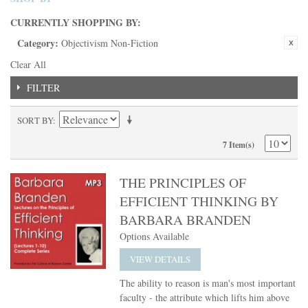
CURRENTLY SHOPPING BY:
Category:
Objectivism Non-Fiction
Clear All
FILTER
SORT BY
7 Item(s)
THE PRINCIPLES OF
EFFICIENT THINKING BY
BARBARA BRANDEN
Options Available
VIEW DETAILS
The ability to reason is man's most important
faculty - the attribute which lifts him above