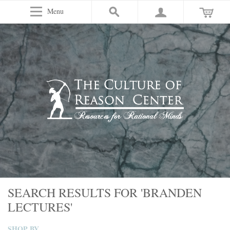
Menu
SEARCH RESULTS FOR 'BRANDEN
LECTURES'
SHOP BY