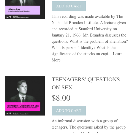
ADD TO CART
This recording was made available by The
Nathaniel Branden Institute. A lecture given
and recorded at Stanford University on
January 21, 1966. Mr. Branden discusses the
questions: What is the problem of alienation?
What is personal identity? What is the
significance of the attacks on capi...
Learn
More
TEENAGERS' QUESTIONS
ON SEX
$8.00
ADD TO CART
An informal discussion with a group of
teenagers. The questions asked by the group