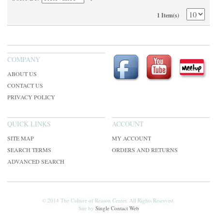
1 Item(s)
COMPANY
ABOUT US
CONTACT US
PRIVACY POLICY
QUICK LINKS
ACCOUNT
SITE MAP
MY ACCOUNT
SEARCH TERMS
ORDERS AND RETURNS
ADVANCED SEARCH
© 2014 The Culture of Reason Center. All Rights Reserved.
Site by
Single Contact Web