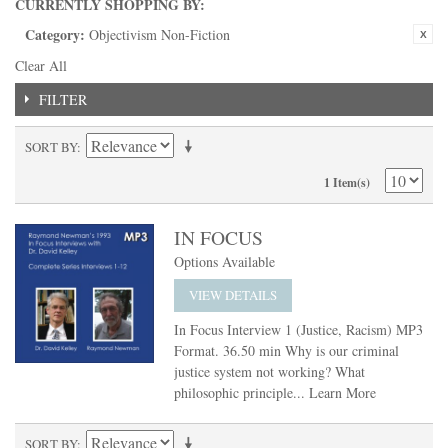
CURRENTLY SHOPPING BY:
Category:
Objectivism Non-Fiction
Clear All
FILTER
SORT BY
1 Item(s)
IN FOCUS
Options Available
VIEW DETAILS
In Focus Interview 1 (Justice, Racism) MP3
Format. 36.50 min Why is our criminal
justice system not working? What
philosophic principle...
Learn More
SORT BY