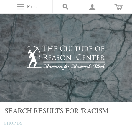
Menu
SEARCH RESULTS FOR 'RACISM'
SHOP BY