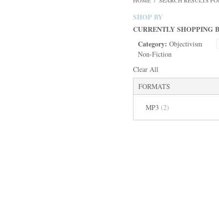
HOME
/
SEARCH RESULTS F
SHOP BY
CURRENTLY SHOPPING B
Category:
Objectivism
Non-Fiction
Clear All
FORMATS
MP3
(2)