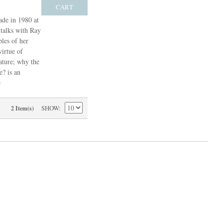
CART
ade in 1980 at
talks with Ray
les of her
irtue of
ature; why the
e? is an
e
SHOW
2 Item(s)