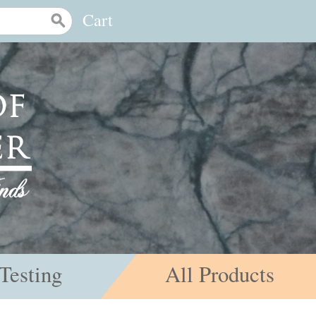
Cart
Testing
All Products