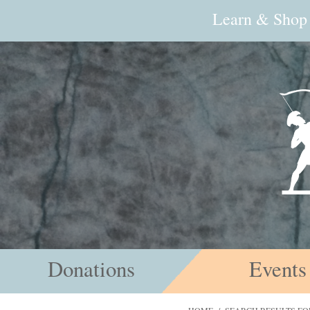
Learn & Shop
Donations
Events