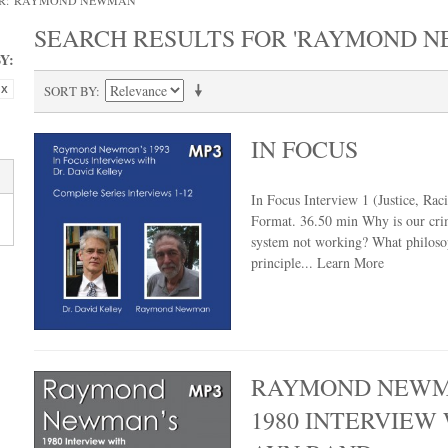
OR: 'RAYMOND NEWMAN'
SEARCH RESULTS FOR 'RAYMOND 
Y:
SORT BY
IN FOCUS
In Focus Interview 1 (Justice, Ra
Format. 36.50 min Why is our crim
system not working? What philoso
principle...
Learn More
RAYMOND NEWM
1980 INTERVIEW