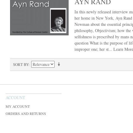
AYN RAND
In this newly released interview m
her home in New York, Ayn Rand 
Newman about the essential princip
philosophy, Objectivism; how the v
selfishness is prescribed by mans n
question What is the purpose of lif
improper one; her st...
Learn Mor
SORT BY
ACCOUNT
MY ACCOUNT
ORDERS AND RETURNS