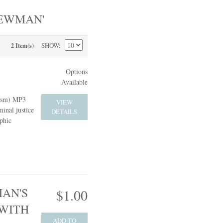
NEWMAN'
SHOW
2 Item(s)
Options
Available
cism) MP3
VIEW
inal justice
DETAILS
phic
AN'S
$1.00
 WITH
ADD TO