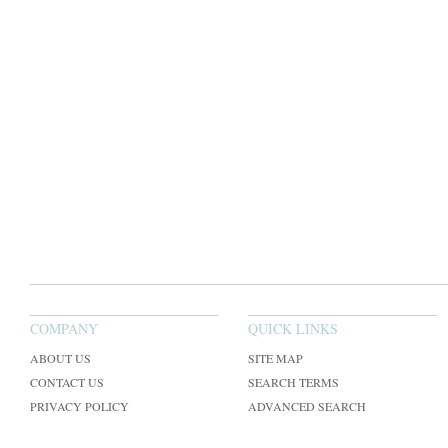
COMPANY
QUICK LINKS
ABOUT US
SITE MAP
CONTACT US
SEARCH TERMS
PRIVACY POLICY
ADVANCED SEARCH