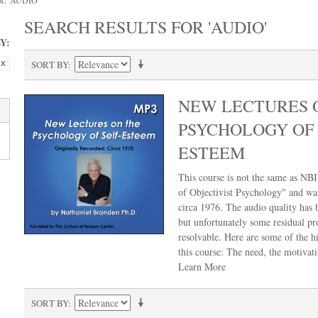
: 'AUDIO'
SEARCH RESULTS FOR 'AUDIO'
Y:
SORT BY
NEW LECTURES 
PSYCHOLOGY OF 
ESTEEM
This course is not the same as NBI'
of Objectivist Psychology" and wa
circa 1976. The audio quality has
but unfortunately some residual pr
resolvable. Here are some of the hi
this course: The need, the motivat
Learn More
SORT BY