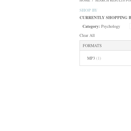
HOME
/
SEARCH RESULTS FOR
SHOP BY
CURRENTLY SHOPPING B
Category:
Psychology
Clear All
FORMATS
MP3
(1)