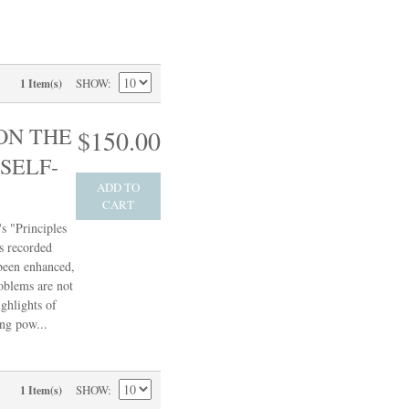
SHOW
1 Item(s)
ON THE
$150.00
SELF-
ADD TO
CART
s "Principles
s recorded
 been enhanced,
oblems are not
ghlights of
ing pow...
SHOW
1 Item(s)