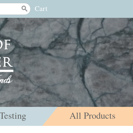
Cart
Testing
All Products