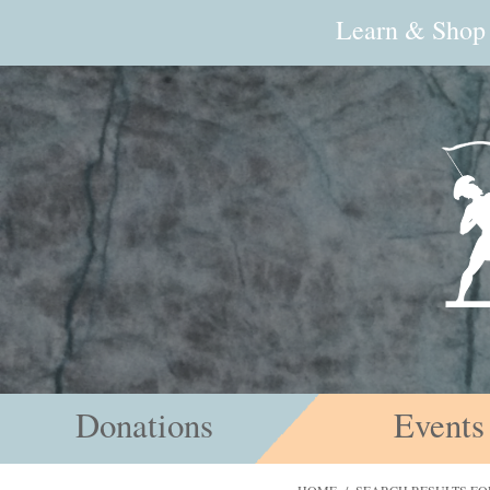
Learn & Shop
Donations
Events