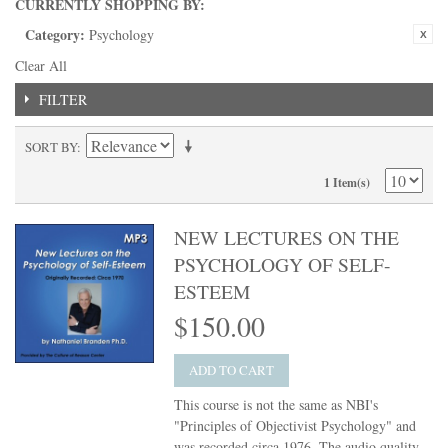
CURRENTLY SHOPPING BY:
Category:
Psychology
Clear All
FILTER
SORT BY
1 Item(s)
NEW LECTURES ON THE
PSYCHOLOGY OF SELF-
ESTEEM
$150.00
ADD TO CART
This course is not the same as NBI's
"Principles of Objectivist Psychology" and
was recorded circa 1976. The audio quality