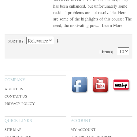
has been enhanced, but unfortunately some
residual problems are not resolvable. Here
are some of the highlights of this course: The
need, the motivating pow...
Learn More
SORT BY
1 Item(s)
COMPANY
ABOUT US
CONTACT US
PRIVACY POLICY
QUICK LINKS
ACCOUNT
SITE MAP
MY ACCOUNT
SEARCH TERMS
ORDERS AND RETURNS