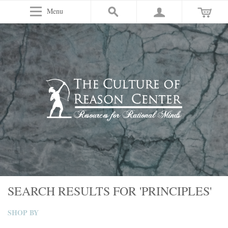
Menu
SEARCH RESULTS FOR 'PRINCIPLES'
SHOP BY