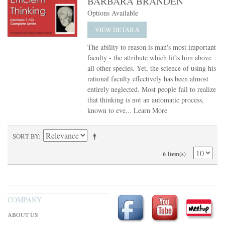
BARBARA BRANDEN
Options Available
VIEW DETAILS
The ability to reason is man's most important
faculty - the attribute which lifts him above
all other species. Yet, the science of using his
rational faculty effectively has been almost
entirely neglected. Most people fail to realize
that thinking is not an automatic process,
known to eve...
Learn More
SORT BY
6 Item(s)
COMPANY
ABOUT US