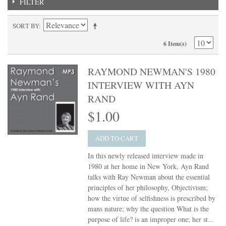
FILTER
SORT BY
6 Item(s)
RAYMOND NEWMAN'S 1980
INTERVIEW WITH AYN
RAND
$1.00
ADD TO CART
In this newly released interview made in
1980 at her home in New York, Ayn Rand
talks with Ray Newman about the essential
principles of her philosophy, Objectivism;
how the virtue of selfishness is prescribed by
mans nature; why the question What is the
purpose of life? is an improper one; her st...