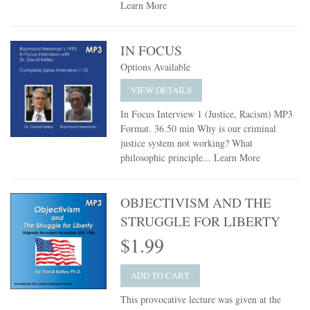
Learn More
IN FOCUS
Options Available
VIEW DETAILS
In Focus Interview 1 (Justice, Racism) MP3
Format. 36.50 min Why is our criminal
justice system not working? What
philosophic principle...
Learn More
OBJECTIVISM AND THE
STRUGGLE FOR LIBERTY
$1.99
ADD TO CART
This provocative lecture was given at the