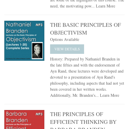
need, the motivating pow...
Learn More
THE BASIC PRINCIPLES OF
OBJECTIVISM
Options Available
VIEW DETAILS
History: Prepared by Nathaniel Branden in
the late fifties and with the endorsement of
Ayn Rand, these lectures were developed and
devoted to a presentation of Ayn Rand's
philosophy, including aspects that had not yet
been covered in her written works.
Additionally, Mr. Branden's...
Learn More
THE PRINCIPLES OF
EFFICIENT THINKING BY