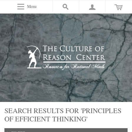
Menu
SEARCH RESULTS FOR 'PRINCIPLES
OF EFFICIENT THINKING'