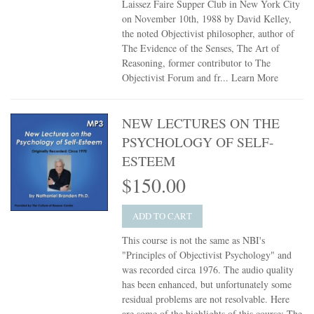
Laissez Faire Supper Club in New York City
on November 10th, 1988 by David Kelley,
the noted Objectivist philosopher, author of
The Evidence of the Senses, The Art of
Reasoning, former contributor to The
Objectivist Forum and fr...
Learn More
NEW LECTURES ON THE
PSYCHOLOGY OF SELF-
ESTEEM
$150.00
ADD TO CART
This course is not the same as NBI's
"Principles of Objectivist Psychology" and
was recorded circa 1976. The audio quality
has been enhanced, but unfortunately some
residual problems are not resolvable. Here
are some of the highlights of this course: The