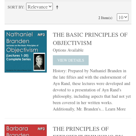
SORT BY
2 Item(s)
THE BASIC PRINCIPLES OF
OBJECTIVISM
Options Available
VIEW DETAILS
History: Prepared by Nathaniel Branden in
the late fifties and with the endorsement of
Ayn Rand, these lectures were developed and
devoted to a presentation of Ayn Rand's
philosophy, including aspects that had not yet
been covered in her written works.
Additionally, Mr. Branden's...
Learn More
THE PRINCIPLES OF