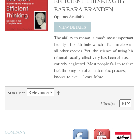
EFFICIENT THINKING BY
BARBARA BRANDEN
Options Available
VIEW DETAILS
The ability to reason is man's most important
faculty - the attribute which lifts him above
all other species. Yet, the science of using his
rational faculty effectively has been almost
entirely neglected. Most people fail to realize
that thinking is not an automatic process,
known to eve...
Learn More
SORT BY
2 Item(s)
COMPANY