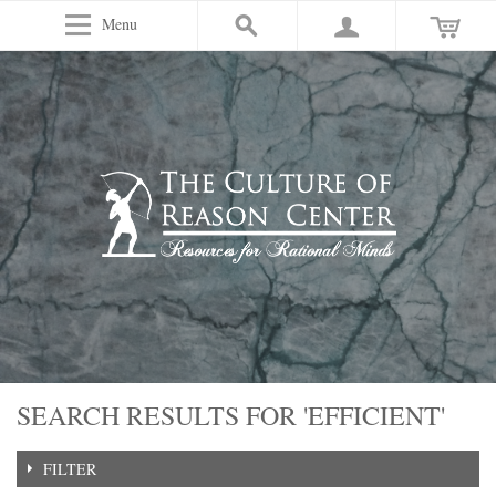
Menu
SEARCH RESULTS FOR 'EFFICIENT'
FILTER