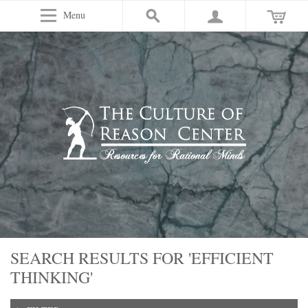
Menu
SEARCH RESULTS FOR 'EFFICIENT
THINKING'