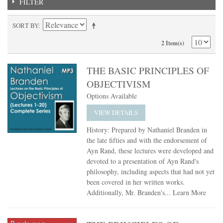
FILTER
SORT BY
2 Item(s)
THE BASIC PRINCIPLES OF
OBJECTIVISM
Options Available
VIEW DETAILS
History: Prepared by Nathaniel Branden in
the late fifties and with the endorsement of
Ayn Rand, these lectures were developed and
devoted to a presentation of Ayn Rand's
philosophy, including aspects that had not yet
been covered in her written works.
Additionally, Mr. Branden's...
Learn More