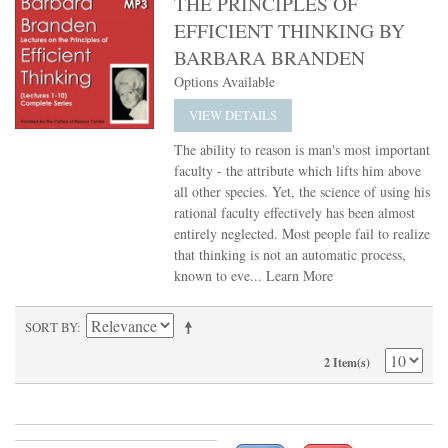
THE PRINCIPLES OF
EFFICIENT THINKING BY
BARBARA BRANDEN
Options Available
VIEW DETAILS
The ability to reason is man's most important
faculty - the attribute which lifts him above
all other species. Yet, the science of using his
rational faculty effectively has been almost
entirely neglected. Most people fail to realize
that thinking is not an automatic process,
known to eve...
Learn More
SORT BY
2 Item(s)