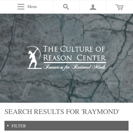
Menu
SEARCH RESULTS FOR 'RAYMOND'
FILTER