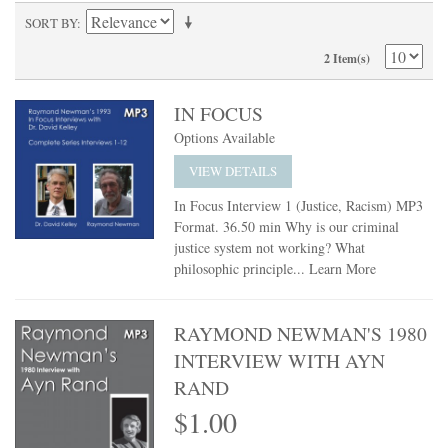
SORT BY
2 Item(s)
IN FOCUS
Options Available
VIEW DETAILS
In Focus Interview 1 (Justice, Racism) MP3
Format. 36.50 min Why is our criminal
justice system not working? What
philosophic principle...
Learn More
RAYMOND NEWMAN'S 1980
INTERVIEW WITH AYN
RAND
$1.00