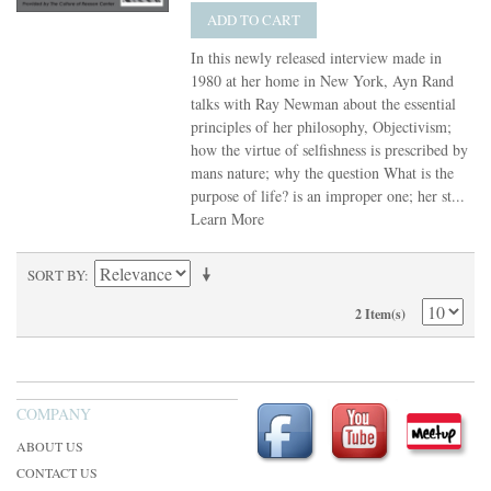
ADD TO CART
In this newly released interview made in
1980 at her home in New York, Ayn Rand
talks with Ray Newman about the essential
principles of her philosophy, Objectivism;
how the virtue of selfishness is prescribed by
mans nature; why the question What is the
purpose of life? is an improper one; her st...
Learn More
SORT BY
2 Item(s)
COMPANY
ABOUT US
CONTACT US