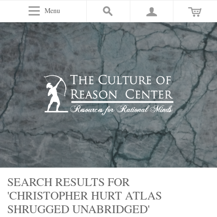
Menu
SEARCH RESULTS FOR
'CHRISTOPHER HURT ATLAS
SHRUGGED UNABRIDGED'