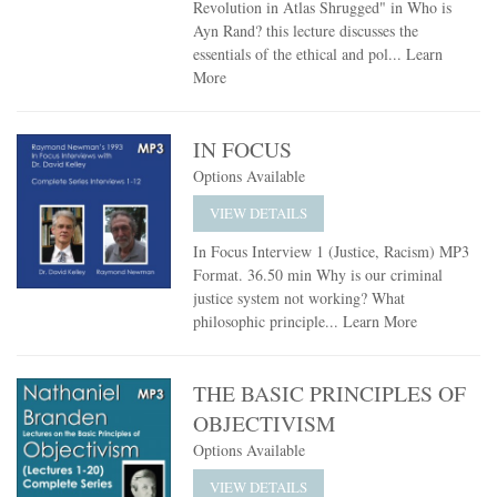
Revolution in Atlas Shrugged" in Who is
Ayn Rand? this lecture discusses the
essentials of the ethical and pol...
Learn
More
IN FOCUS
Options Available
VIEW DETAILS
In Focus Interview 1 (Justice, Racism) MP3
Format. 36.50 min Why is our criminal
justice system not working? What
philosophic principle...
Learn More
THE BASIC PRINCIPLES OF
OBJECTIVISM
Options Available
VIEW DETAILS