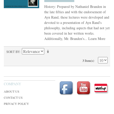
History: Prepared by Nathaniel Branden in
the late fifties and with the endorsement of
Ayn Rand, these lectures were developed and
devoted to a presentation of Ayn Rand's
philosophy, including aspects that had not yet
been covered in her written works.
Additionally, Mr. Branden's...
Learn More
SORT BY
3 Item(s)
COMPANY
ABOUT US
CONTACT US
PRIVACY POLICY