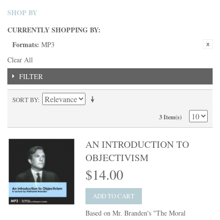
SHOP BY
CURRENTLY SHOPPING BY:
Formats:
MP3
Clear All
FILTER
SORT BY
3 Item(s)
AN INTRODUCTION TO
OBJECTIVISM
$14.00
ADD TO CART
Based on Mr. Branden's "The Moral