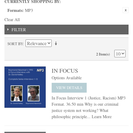
CURRENTLY SHOPPING BY:
Formats:
MP3
Clear All
FILTER
SORT BY
2 Item(s)
IN FOCUS
Options Available
VIEW DETAILS
In Focus Interview 1 (Justice, Racism) MP3
Format. 36.50 min Why is our criminal
justice system not working? What
philosophic principle...
Learn More