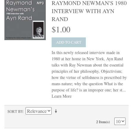
RAYMOND NEWMAN'S 1980
INTERVIEW WITH AYN
RAND
$1.00
ADD TO CART
In this newly released interview made in
1980 at her home in New York, Ayn Rand
talks with Ray Newman about the essential
principles of her philosophy, Objectivism;
how the virtue of selfishness is prescribed by
mans nature; why the question What is the
purpose of life? is an improper one; her st...
Learn More
SORT BY
2 Item(s)