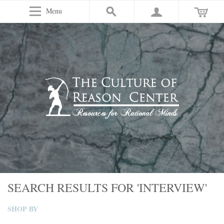
Menu
SEARCH RESULTS FOR 'INTERVIEW'
SHOP BY