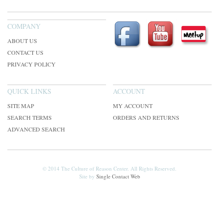
COMPANY
ABOUT US
CONTACT US
PRIVACY POLICY
QUICK LINKS
ACCOUNT
SITE MAP
MY ACCOUNT
SEARCH TERMS
ORDERS AND RETURNS
ADVANCED SEARCH
© 2014 The Culture of Reason Center. All Rights Reserved.
Site by
Single Contact Web