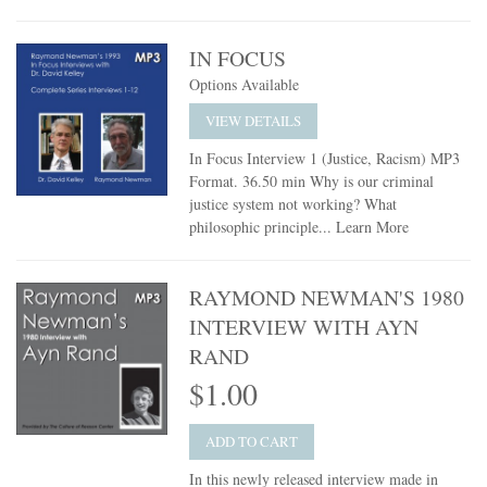
IN FOCUS
Options Available
VIEW DETAILS
In Focus Interview 1 (Justice, Racism) MP3
Format. 36.50 min Why is our criminal
justice system not working? What
philosophic principle...
Learn More
RAYMOND NEWMAN'S 1980
INTERVIEW WITH AYN
RAND
$1.00
ADD TO CART
In this newly released interview made in