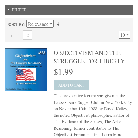
FILTER
SORT BY
2
1
OBJECTIVISM AND THE
STRUGGLE FOR LIBERTY
$1.99
ADD TO CART
This provocative lecture was given at the
Laissez Faire Supper Club in New York City
on November 10th, 1988 by David Kelley,
the noted Objectivist philosopher, author of
The Evidence of the Senses, The Art of
Reasoning, former contributor to The
Objectivist Forum and fr...
Learn More