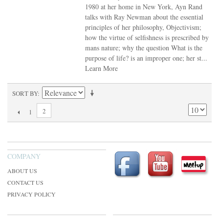
1980 at her home in New York, Ayn Rand
talks with Ray Newman about the essential
principles of her philosophy, Objectivism;
how the virtue of selfishness is prescribed by
mans nature; why the question What is the
purpose of life? is an improper one; her st...
Learn More
SORT BY
2
1
COMPANY
ABOUT US
CONTACT US
PRIVACY POLICY