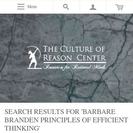
Menu
SEARCH RESULTS FOR 'BARBARE
BRANDEN PRINCIPLES OF EFFICIENT
THINKING'