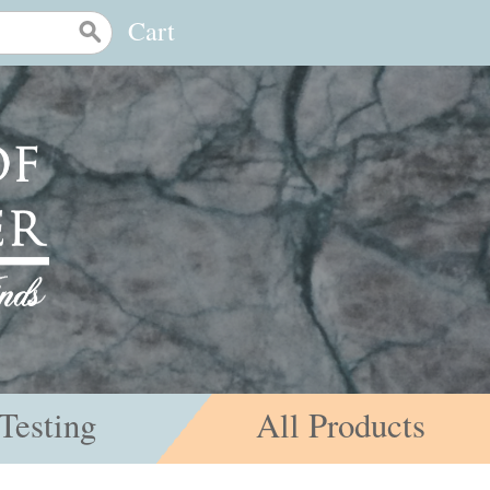
Cart
Testing
All Products