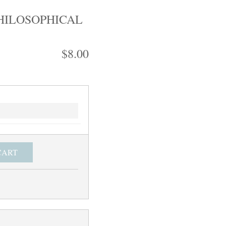
HILOSOPHICAL
$8.00
CART