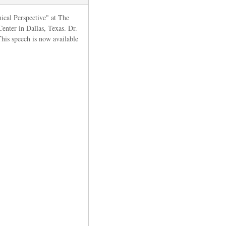
hical Perspective" at The
Center
in Dallas, Texas. Dr.
This speech is now available