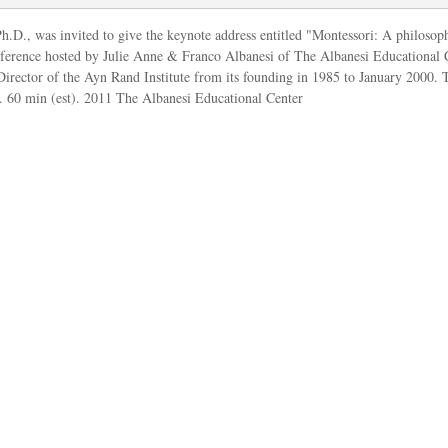
h.D., was invited to give the keynote address entitled "Montessori: A philosop
ference hosted by Julie Anne & Franco Albanesi of
The Albanesi Educational 
Director of the Ayn Rand Institute from its founding in 1985 to January 2000. 
60 min (est). 2011 The Albanesi Educational Center