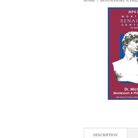
HOME
/
MONTESSORI: A PHI
DESCRIPTION