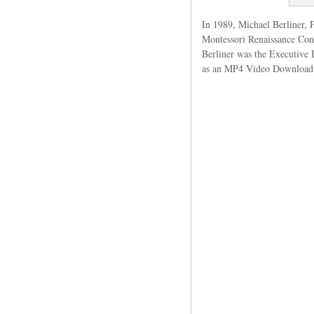
In 1989, Michael Berliner, P
Montessori Renaissance Con
Berliner was the Executive 
as an MP4 Video Download. 