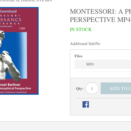
LOSOPHICAL PERSPECTIVE MP4
MONTESSORI: A P
PERSPECTIVE MP4
IN STOCK
Additional Info
No
Files
MP4
ADD TO 
Qty: