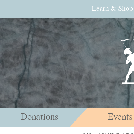
Learn & Shop
Donations
Events