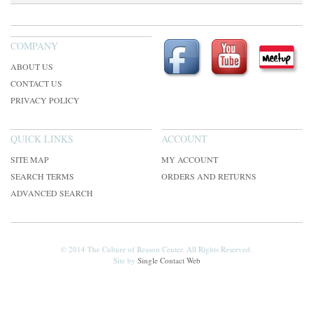
COMPANY
ABOUT US
CONTACT US
PRIVACY POLICY
QUICK LINKS
ACCOUNT
SITE MAP
MY ACCOUNT
SEARCH TERMS
ORDERS AND RETURNS
ADVANCED SEARCH
© 2014 The Culture of Reason Center. All Rights Reserved.
Site by
Single Contact Web