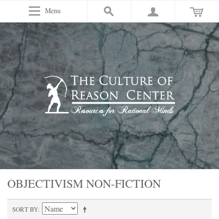
Menu
OBJECTIVISM NON-FICTION
SORT BY