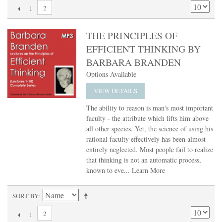
2
1
THE PRINCIPLES OF
EFFICIENT THINKING BY
BARBARA BRANDEN
Options Available
VIEW DETAILS
The ability to reason is man's most important
faculty - the attribute which lifts him above
all other species. Yet, the science of using his
rational faculty effectively has been almost
entirely neglected. Most people fail to realize
that thinking is not an automatic process,
known to eve...
Learn More
SORT BY
2
1