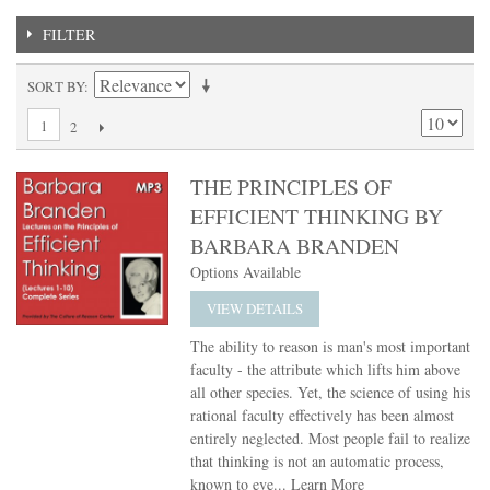
FILTER
SORT BY
1
2
THE PRINCIPLES OF
EFFICIENT THINKING BY
BARBARA BRANDEN
Options Available
VIEW DETAILS
The ability to reason is man's most important
faculty - the attribute which lifts him above
all other species. Yet, the science of using his
rational faculty effectively has been almost
entirely neglected. Most people fail to realize
that thinking is not an automatic process,
known to eve...
Learn More