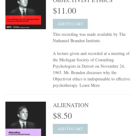
$11.00
ADD TO CART
This recording was made available by The
Nathaniel Branden Institute.
A lecture given and recorded at a meeting of
the Michigan Society of Consulting
Psychologists in Detroit on November 24,
1965. Mr. Branden discusses why the
Objectivist ethics is indispensable to effective
psychotherapy.
Learn More
ALIENATION
$8.50
ADD TO CART