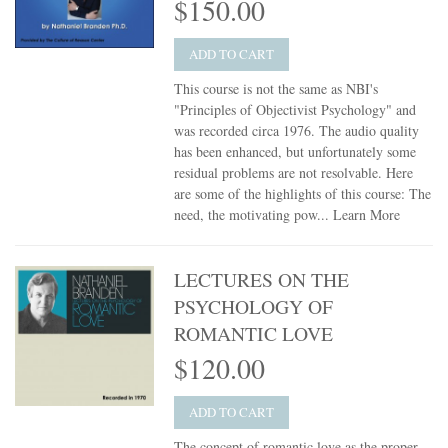
$150.00
ADD TO CART
This course is not the same as NBI's
"Principles of Objectivist Psychology" and
was recorded circa 1976. The audio quality
has been enhanced, but unfortunately some
residual problems are not resolvable. Here
are some of the highlights of this course: The
need, the motivating pow...
Learn More
LECTURES ON THE
PSYCHOLOGY OF
ROMANTIC LOVE
$120.00
ADD TO CART
The concept of romantic love as the proper