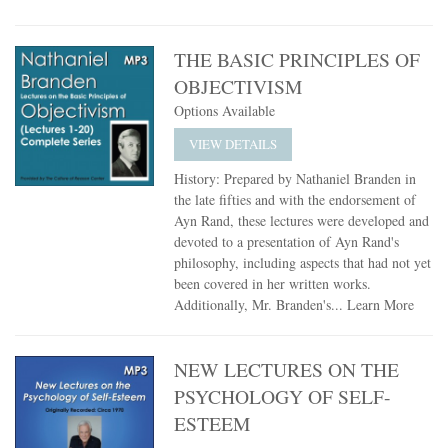
THE BASIC PRINCIPLES OF
OBJECTIVISM
Options Available
VIEW DETAILS
History: Prepared by Nathaniel Branden in
the late fifties and with the endorsement of
Ayn Rand, these lectures were developed and
devoted to a presentation of Ayn Rand's
philosophy, including aspects that had not yet
been covered in her written works.
Additionally, Mr. Branden's...
Learn More
NEW LECTURES ON THE
PSYCHOLOGY OF SELF-
ESTEEM