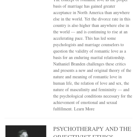
basis of marriage has gained greater
acceptance in North America than anywhere
else in the world. Yet the divorce rate in this
country is also higher than anywhere else in
the world — and is continuing to rise at an
accelerating pace. This has led some
psychologists and marriage counselors to
question the validity of romantic love as a
basis for an enduring marital relationship.
Nathaniel Branden challenges these critics
and presents a new and original theory of the
nature and meaning of romantic love in
human life, the relation of love and sex, the
nature of masculinity and femininity — and
the psychological conditions necessary for the
achievement of emotional and sexual
fulfillment.
Learn More
PSYCHOTHERAPY AND THE
OBJECTIVIST ETHICS