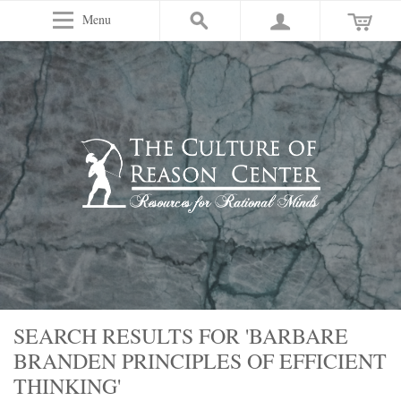
Menu
SEARCH RESULTS FOR 'BARBARE
BRANDEN PRINCIPLES OF EFFICIENT
THINKING'