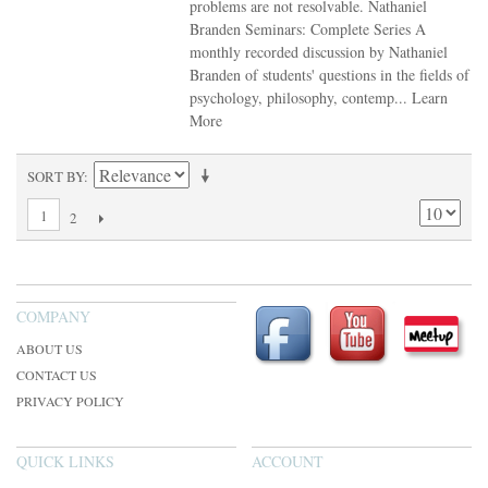
problems are not resolvable. Nathaniel
Branden Seminars: Complete Series A
monthly recorded discussion by Nathaniel
Branden of students' questions in the fields of
psychology, philosophy, contemp...
Learn
More
SORT BY
1
2
COMPANY
ABOUT US
CONTACT US
PRIVACY POLICY
QUICK LINKS
ACCOUNT