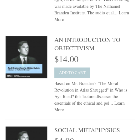
was made available by The Nathaniel
Branden Institute. The audio qual...
Learn
More
AN INTRODUCTION TO
OBJECTIVISM
$14.00
ADD TO CART
Based on Mr. Branden's "The Moral
Revolution in Atlas Shrugged" in Who is
Ayn Rand? this lecture discusses the
essentials of the ethical and pol...
Learn
More
SOCIAL METAPHYSICS