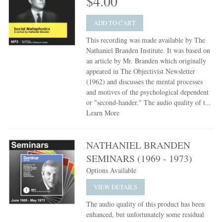
$4.00
ADD TO CART
This recording was made available by The
Nathaniel Branden Institute. It was based on
an article by Mr. Branden which originally
appeared in The Objectivist Newsletter
(1962) and discusses the mental processes
and motives of the psychological dependent
or "second-hander." The audio quality of t...
Learn More
NATHANIEL BRANDEN
SEMINARS (1969 - 1973)
Options Available
VIEW DETAILS
The audio quality of this product has been
enhanced, but unfortunately some residual