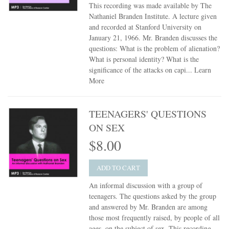
This recording was made available by The
Nathaniel Branden Institute. A lecture given
and recorded at Stanford University on
January 21, 1966. Mr. Branden discusses the
questions: What is the problem of alienation?
What is personal identity? What is the
significance of the attacks on capi...
Learn
More
TEENAGERS' QUESTIONS
ON SEX
$8.00
ADD TO CART
An informal discussion with a group of
teenagers. The questions asked by the group
and answered by Mr. Branden are among
those most frequently raised, by people of all
ages, on the subject of sex. This recording