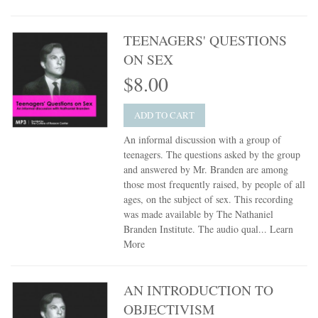
TEENAGERS' QUESTIONS
ON SEX
$8.00
ADD TO CART
An informal discussion with a group of
teenagers. The questions asked by the group
and answered by Mr. Branden are among
those most frequently raised, by people of all
ages, on the subject of sex. This recording
was made available by The Nathaniel
Branden Institute. The audio qual...
Learn
More
AN INTRODUCTION TO
OBJECTIVISM