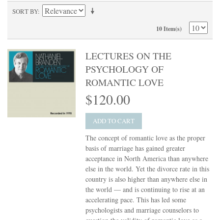
SORT BY
10 Item(s)
LECTURES ON THE
PSYCHOLOGY OF
ROMANTIC LOVE
$120.00
ADD TO CART
The concept of romantic love as the proper
basis of marriage has gained greater
acceptance in North America than anywhere
else in the world. Yet the divorce rate in this
country is also higher than anywhere else in
the world — and is continuing to rise at an
accelerating pace. This has led some
psychologists and marriage counselors to