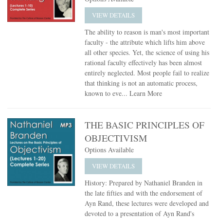
VIEW DETAILS
The ability to reason is man's most important
faculty - the attribute which lifts him above
all other species. Yet, the science of using his
rational faculty effectively has been almost
entirely neglected. Most people fail to realize
that thinking is not an automatic process,
known to eve...
Learn More
THE BASIC PRINCIPLES OF
OBJECTIVISM
Options Available
VIEW DETAILS
History: Prepared by Nathaniel Branden in
the late fifties and with the endorsement of
Ayn Rand, these lectures were developed and
devoted to a presentation of Ayn Rand's