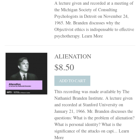
A lecture given and recorded at a meeting of
the Michigan Society of Consulting
Psychologists in Detroit on November 24,
1965. Mr. Branden discusses why the
Objectivist ethics is indispensable to effective
psychotherapy.
Learn More
ALIENATION
$8.50
ADD TO CART
This recording was made available by The
Nathaniel Branden Institute. A lecture given
and recorded at Stanford University on
January 21, 1966. Mr. Branden discusses the
questions: What is the problem of alienation?
What is personal identity? What is the
significance of the attacks on capi...
Learn
More