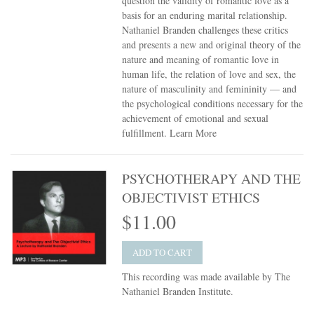
question the validity of romantic love as a
basis for an enduring marital relationship.
Nathaniel Branden challenges these critics
and presents a new and original theory of the
nature and meaning of romantic love in
human life, the relation of love and sex, the
nature of masculinity and femininity — and
the psychological conditions necessary for the
achievement of emotional and sexual
fulfillment.
Learn More
PSYCHOTHERAPY AND THE
OBJECTIVIST ETHICS
$11.00
ADD TO CART
This recording was made available by The
Nathaniel Branden Institute.