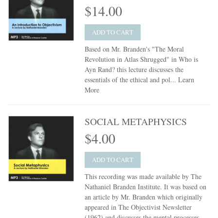
$14.00
ADD TO CART
Based on Mr. Branden's "The Moral
Revolution in Atlas Shrugged" in Who is
Ayn Rand? this lecture discusses the
essentials of the ethical and pol...
Learn
More
SOCIAL METAPHYSICS
$4.00
ADD TO CART
This recording was made available by The
Nathaniel Branden Institute. It was based on
an article by Mr. Branden which originally
appeared in The Objectivist Newsletter
(1962) and discusses the mental processes