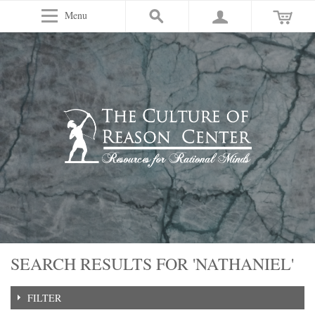
Menu
SEARCH RESULTS FOR 'NATHANIEL'
FILTER