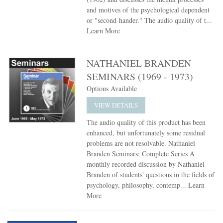
and motives of the psychological dependent
or "second-hander." The audio quality of t...
Learn More
NATHANIEL BRANDEN
SEMINARS (1969 - 1973)
Options Available
VIEW DETAILS
The audio quality of this product has been
enhanced, but unfortunately some residual
problems are not resolvable. Nathaniel
Branden Seminars: Complete Series A
monthly recorded discussion by Nathaniel
Branden of students' questions in the fields of
psychology, philosophy, contemp...
Learn
More