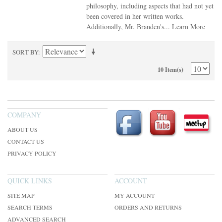
philosophy, including aspects that had not yet
been covered in her written works.
Additionally, Mr. Branden's...
Learn More
SORT BY
10 Item(s)
COMPANY
ABOUT US
CONTACT US
PRIVACY POLICY
QUICK LINKS
ACCOUNT
SITE MAP
MY ACCOUNT
SEARCH TERMS
ORDERS AND RETURNS
ADVANCED SEARCH