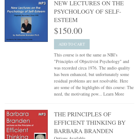
NEW LECTURES ON THE
PSYCHOLOGY OF SELF-
ESTEEM
$150.00
ADD TO CART
This course is not the same as NBI's
"Principles of Objectivist Psychology" and
was recorded circa 1976. The audio quality
has been enhanced, but unfortunately some
residual problems are not resolvable. Here
are some of the highlights of this course: The
need, the motivating pow...
Learn More
THE PRINCIPLES OF
EFFICIENT THINKING BY
BARBARA BRANDEN
Options Available