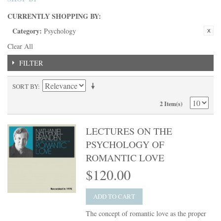
CURRENTLY SHOPPING BY:
Category:
Psychology
Clear All
FILTER
SORT BY
2 Item(s)
LECTURES ON THE
PSYCHOLOGY OF
ROMANTIC LOVE
$120.00
ADD TO CART
The concept of romantic love as the proper