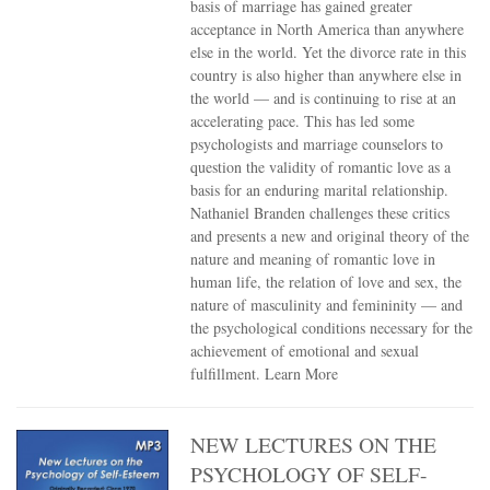
basis of marriage has gained greater
acceptance in North America than anywhere
else in the world. Yet the divorce rate in this
country is also higher than anywhere else in
the world — and is continuing to rise at an
accelerating pace. This has led some
psychologists and marriage counselors to
question the validity of romantic love as a
basis for an enduring marital relationship.
Nathaniel Branden challenges these critics
and presents a new and original theory of the
nature and meaning of romantic love in
human life, the relation of love and sex, the
nature of masculinity and femininity — and
the psychological conditions necessary for the
achievement of emotional and sexual
fulfillment.
Learn More
NEW LECTURES ON THE
PSYCHOLOGY OF SELF-