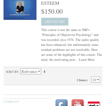
ESTEEM
$150.00
ADD TO CART
This course is not the same as NBI's
"Principles of Objectivist Psychology" and
was recorded circa 1976. The audio quality
has been enhanced, but unfortunately some
residual problems are not resolvable. Here
are some of the highlights of this course: The
need, the motivating pow...
Learn More
SORT BY
2 Item(s)
COMPANY