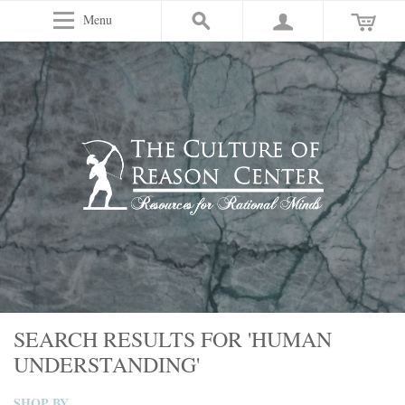
Menu
SEARCH RESULTS FOR 'HUMAN
UNDERSTANDING'
SHOP BY