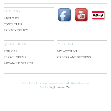
COMPANY
ABOUT US
CONTACT US
PRIVACY POLICY
QUICK LINKS
ACCOUNT
SITE MAP
MY ACCOUNT
SEARCH TERMS
ORDERS AND RETURNS
ADVANCED SEARCH
© 2014 The Culture of Reason Center. All Rights Reserved.
Site by
Single Contact Web