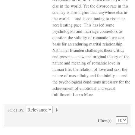
else in the world. Yet the divorce rate in this
country is also higher than anywhere else in
the world — and is continuing to rise at an
accelerating pace. This has led some
psychologists and marriage counselors to
question the validity of romantic love as a
basis for an enduring marital relationship.
Nathaniel Branden challenges these critics
and presents a new and original theory of the
nature and meaning of romantic love in
human life, the relation of love and sex, the
nature of masculinity and femininity — and
the psychological conditions necessary for the
achievement of emotional and sexual
fulfillment.
Learn More
SORT BY
1 Item(s)