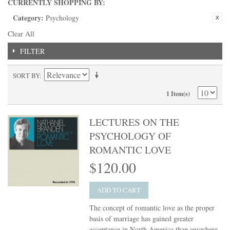
CURRENTLY SHOPPING BY:
Category:
Psychology
Clear All
FILTER
SORT BY
1 Item(s)
LECTURES ON THE
PSYCHOLOGY OF
ROMANTIC LOVE
$120.00
ADD TO CART
The concept of romantic love as the proper
basis of marriage has gained greater
acceptance in North America than anywhere