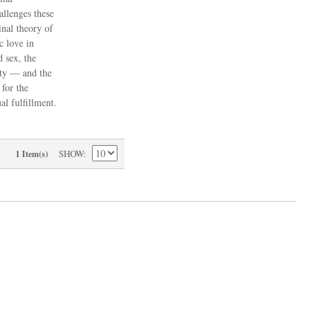
allenges these
inal theory of
c love in
d sex, the
ity — and the
 for the
l fulfillment.
SHOW
1 Item(s)