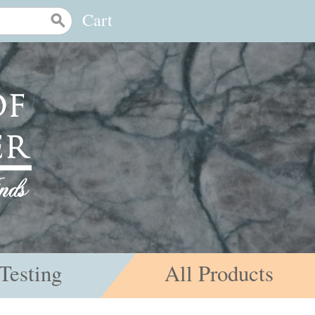
Cart
Testing
All Products