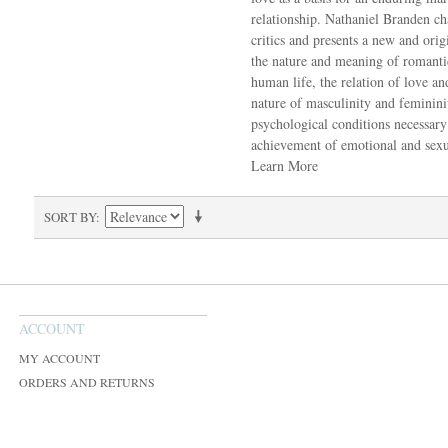
relationship. Nathaniel Branden ch
critics and presents a new and orig
the nature and meaning of romanti
human life, the relation of love an
nature of masculinity and feminin
psychological conditions necessary
achievement of emotional and sexua
Learn More
SORT BY
ACCOUNT
MY ACCOUNT
ORDERS AND RETURNS