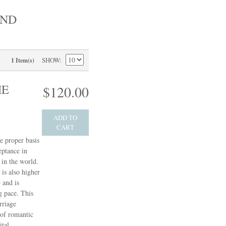
AND
SHOW
1 Item(s)
HE
$120.00
ADD TO
CART
e proper basis
eptance in
in the world.
 is also higher
 and is
g pace. This
rriage
 of romantic
ital