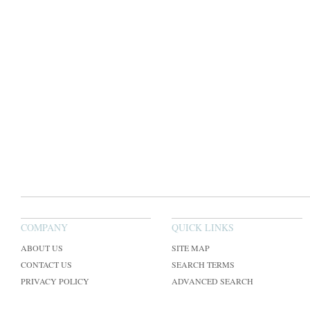
COMPANY
QUICK LINKS
ABOUT US
SITE MAP
CONTACT US
SEARCH TERMS
PRIVACY POLICY
ADVANCED SEARCH