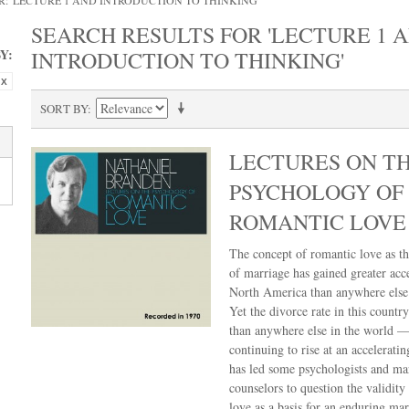
: 'LECTURE 1 AND INTRODUCTION TO THINKING'
SEARCH RESULTS FOR 'LECTURE 1 
Y:
INTRODUCTION TO THINKING'
SORT BY
LECTURES ON T
PSYCHOLOGY OF
ROMANTIC LOVE
The concept of romantic love as th
of marriage has gained greater acc
North America than anywhere else 
Yet the divorce rate in this country
than anywhere else in the world —
continuing to rise at an acceleratin
has led some psychologists and ma
counselors to question the validity
love as a basis for an enduring mar