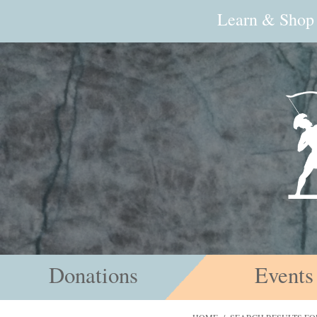
Learn & Shop
Donations
Events