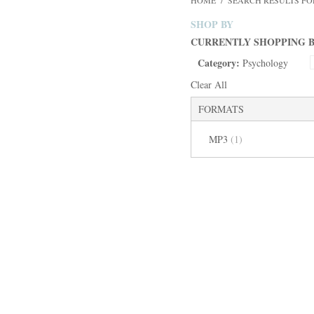
HOME
/
SEARCH RESULTS FOR
SHOP BY
CURRENTLY SHOPPING B
Category:
Psychology
Clear All
FORMATS
MP3
(1)