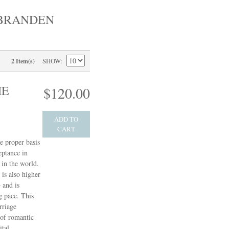
 BRANDEN
SHOW
2 Item(s)
HE
$120.00
ADD TO
CART
e proper basis
eptance in
in the world.
 is also higher
 and is
g pace. This
rriage
 of romantic
ital