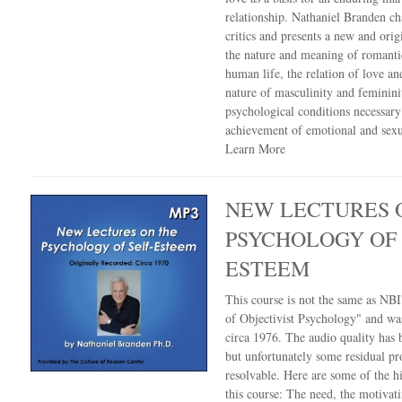
relationship. Nathaniel Branden ch
critics and presents a new and orig
the nature and meaning of romanti
human life, the relation of love an
nature of masculinity and feminin
psychological conditions necessary
achievement of emotional and sexua
Learn More
NEW LECTURES 
PSYCHOLOGY OF 
ESTEEM
This course is not the same as NBI'
of Objectivist Psychology" and wa
circa 1976. The audio quality has
but unfortunately some residual pr
resolvable. Here are some of the hi
this course: The need, the motivat