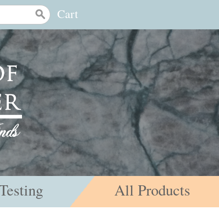
Cart
Testing
All Products