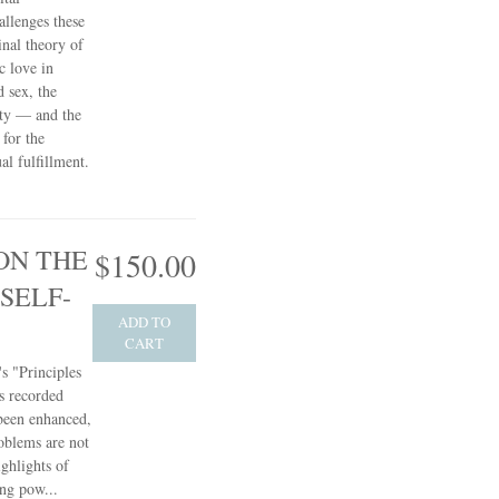
allenges these
inal theory of
c love in
d sex, the
ity — and the
 for the
l fulfillment.
ON THE
$150.00
SELF-
ADD TO
CART
s "Principles
s recorded
 been enhanced,
oblems are not
ghlights of
ing pow...