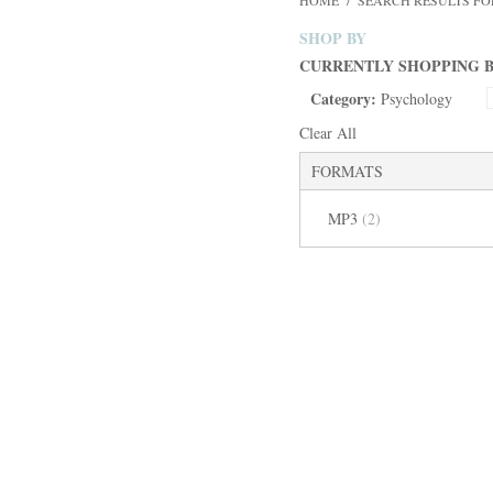
HOME
/
SEARCH RESULTS FO
SHOP BY
CURRENTLY SHOPPING B
Category:
Psychology
Clear All
FORMATS
MP3
(2)