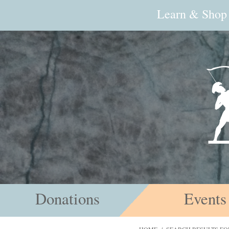
Learn & Shop
Donations
Events