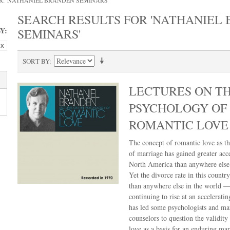
R: 'NATHANIEL BRANDEN SEMINARS'
SEARCH RESULTS FOR 'NATHANIEL
Y:
SEMINARS'
SORT BY
LECTURES ON T
PSYCHOLOGY OF
ROMANTIC LOVE
The concept of romantic love as th
of marriage has gained greater acc
North America than anywhere else 
Yet the divorce rate in this country
than anywhere else in the world —
continuing to rise at an acceleratin
has led some psychologists and ma
counselors to question the validity
love as a basis for an enduring mar