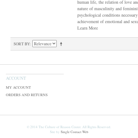
human life, the relation of love an
nature of masculinity and feminin
psychological conditions necessary
achievement of emotional and sexua
Learn More
SORT BY
ACCOUNT
MY ACCOUNT
ORDERS AND RETURNS
© 2014 The Culture of Reason Center. All Rights Reserved.
Site by
Single Contact Web