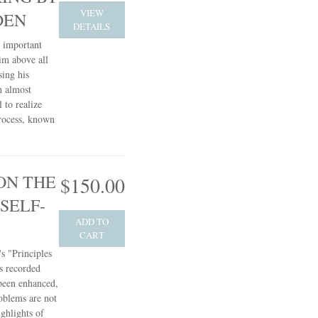
VIEW
DEN
DETAILS
t important
him above all
sing his
n almost
 to realize
process, known
ON THE
$150.00
SELF-
ADD TO
CART
s "Principles
s recorded
 been enhanced,
oblems are not
ghlights of