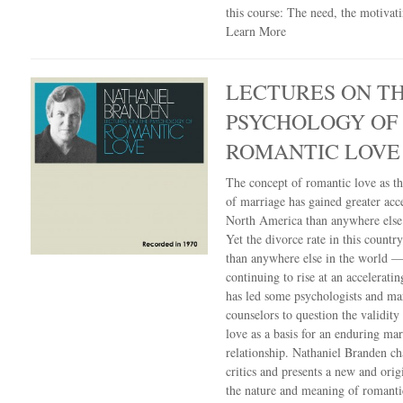
this course: The need, the motivat
Learn More
LECTURES ON T
PSYCHOLOGY OF
ROMANTIC LOVE
The concept of romantic love as th
of marriage has gained greater acc
North America than anywhere else 
Yet the divorce rate in this country
than anywhere else in the world —
continuing to rise at an acceleratin
has led some psychologists and ma
counselors to question the validity
love as a basis for an enduring mar
relationship. Nathaniel Branden ch
critics and presents a new and orig
the nature and meaning of romanti