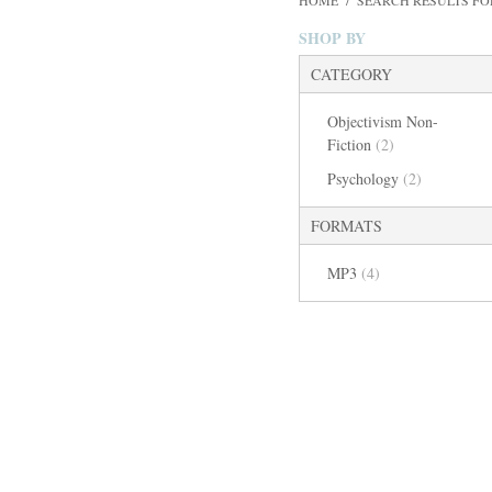
HOME
/
SEARCH RESULTS FO
SHOP BY
CATEGORY
Objectivism Non-
Fiction
(2)
Psychology
(2)
FORMATS
MP3
(4)