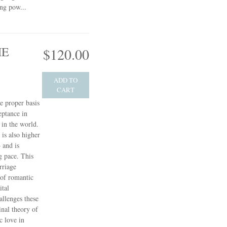
ing pow...
HE
$120.00
ADD TO
CART
e proper basis
eptance in
in the world.
 is also higher
 and is
g pace. This
rriage
 of romantic
ital
allenges these
inal theory of
c love in