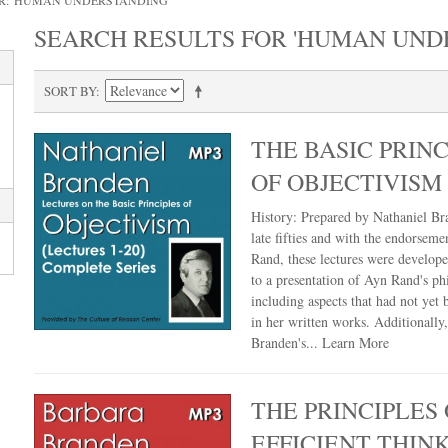
R: 'HUMAN UNDERSTANDING'
SEARCH RESULTS FOR 'HUMAN UND
SORT BY
THE BASIC PRINC
OF OBJECTIVISM
History: Prepared by Nathaniel Br
late fifties and with the endorseme
Rand, these lectures were develop
to a presentation of Ayn Rand's ph
including aspects that had not yet
in her written works. Additionally
Branden's...
Learn More
THE PRINCIPLES 
EFFICIENT THIN