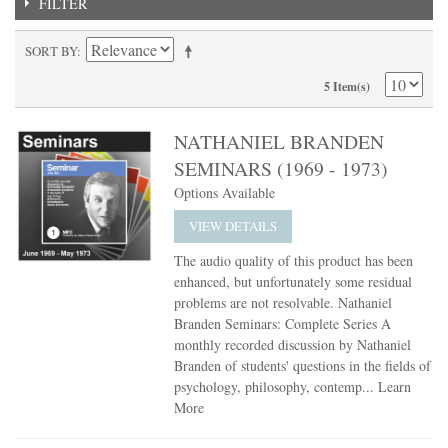
FILTER
SORT BY
5 Item(s)
NATHANIEL BRANDEN
SEMINARS (1969 - 1973)
Options Available
VIEW DETAILS
The audio quality of this product has been
enhanced, but unfortunately some residual
problems are not resolvable. Nathaniel
Branden Seminars: Complete Series A
monthly recorded discussion by Nathaniel
Branden of students' questions in the fields of
psychology, philosophy, contemp...
Learn
More