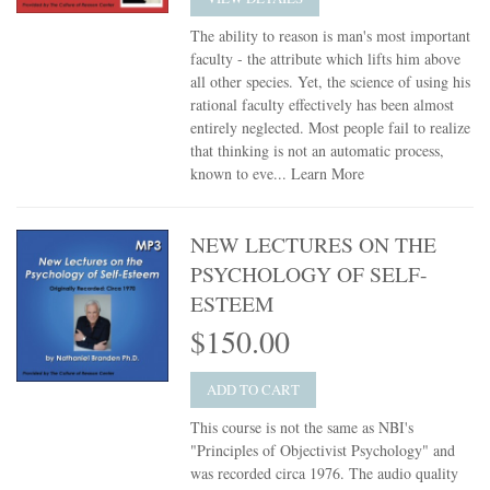
The ability to reason is man's most important
faculty - the attribute which lifts him above
all other species. Yet, the science of using his
rational faculty effectively has been almost
entirely neglected. Most people fail to realize
that thinking is not an automatic process,
known to eve...
Learn More
NEW LECTURES ON THE
PSYCHOLOGY OF SELF-
ESTEEM
$150.00
ADD TO CART
This course is not the same as NBI's
"Principles of Objectivist Psychology" and
was recorded circa 1976. The audio quality