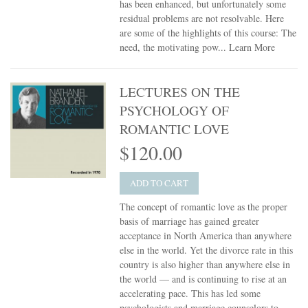
has been enhanced, but unfortunately some
residual problems are not resolvable. Here
are some of the highlights of this course: The
need, the motivating pow...
Learn More
LECTURES ON THE
PSYCHOLOGY OF
ROMANTIC LOVE
$120.00
ADD TO CART
The concept of romantic love as the proper
basis of marriage has gained greater
acceptance in North America than anywhere
else in the world. Yet the divorce rate in this
country is also higher than anywhere else in
the world — and is continuing to rise at an
accelerating pace. This has led some
psychologists and marriage counselors to