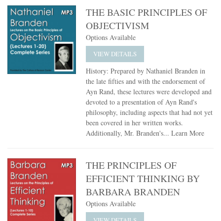
THE BASIC PRINCIPLES OF
OBJECTIVISM
Options Available
VIEW DETAILS
History: Prepared by Nathaniel Branden in
the late fifties and with the endorsement of
Ayn Rand, these lectures were developed and
devoted to a presentation of Ayn Rand's
philosophy, including aspects that had not yet
been covered in her written works.
Additionally, Mr. Branden's...
Learn More
THE PRINCIPLES OF
EFFICIENT THINKING BY
BARBARA BRANDEN
Options Available
VIEW DETAILS