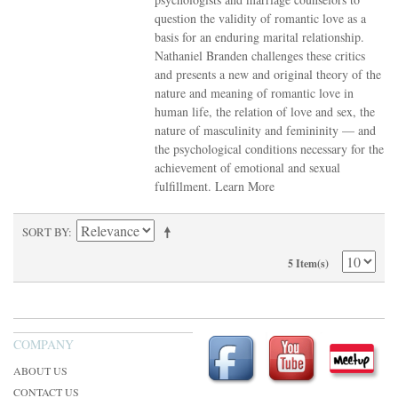
question the validity of romantic love as a
basis for an enduring marital relationship.
Nathaniel Branden challenges these critics
and presents a new and original theory of the
nature and meaning of romantic love in
human life, the relation of love and sex, the
nature of masculinity and femininity — and
the psychological conditions necessary for the
achievement of emotional and sexual
fulfillment.
Learn More
SORT BY
5 Item(s)
COMPANY
ABOUT US
CONTACT US