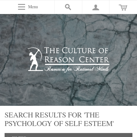
Menu
SEARCH RESULTS FOR 'THE
PSYCHOLOGY OF SELF ESTEEM'