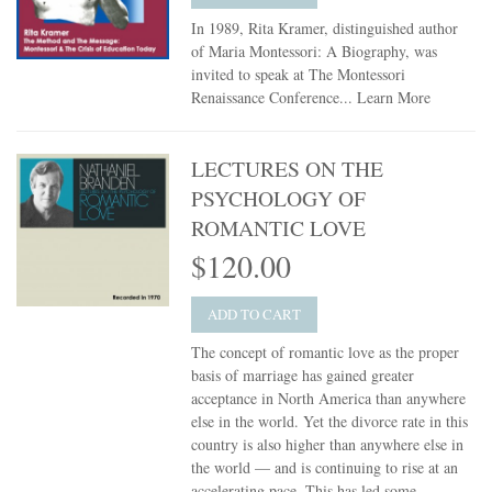
In 1989, Rita Kramer, distinguished author
of Maria Montessori: A Biography, was
invited to speak at The Montessori
Renaissance Conference...
Learn More
LECTURES ON THE
PSYCHOLOGY OF
ROMANTIC LOVE
$120.00
ADD TO CART
The concept of romantic love as the proper
basis of marriage has gained greater
acceptance in North America than anywhere
else in the world. Yet the divorce rate in this
country is also higher than anywhere else in
the world — and is continuing to rise at an
accelerating pace. This has led some