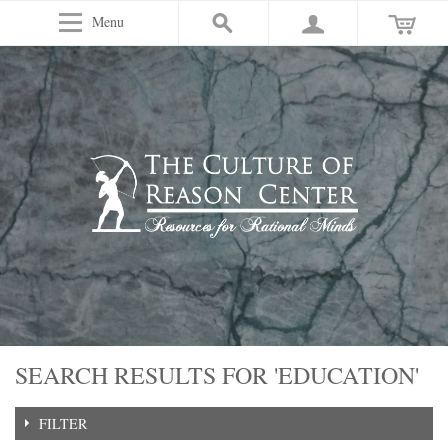
Menu
SEARCH RESULTS FOR 'EDUCATION'
FILTER