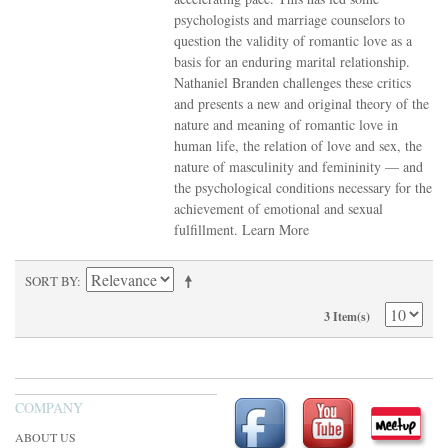
psychologists and marriage counselors to
question the validity of romantic love as a
basis for an enduring marital relationship.
Nathaniel Branden challenges these critics
and presents a new and original theory of the
nature and meaning of romantic love in
human life, the relation of love and sex, the
nature of masculinity and femininity — and
the psychological conditions necessary for the
achievement of emotional and sexual
fulfillment.
Learn More
SORT BY
3 Item(s)
COMPANY
ABOUT US