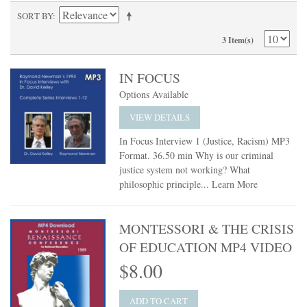
SORT BY
3 Item(s)
IN FOCUS
Options Available
VIEW DETAILS
In Focus Interview 1 (Justice, Racism) MP3
Format. 36.50 min Why is our criminal
justice system not working? What
philosophic principle...
Learn More
MONTESSORI & THE CRISIS
OF EDUCATION MP4 VIDEO
$8.00
ADD TO CART