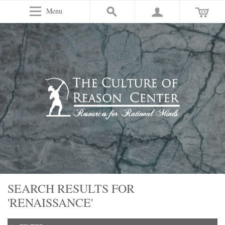
Menu
SEARCH RESULTS FOR
'RENAISSANCE'