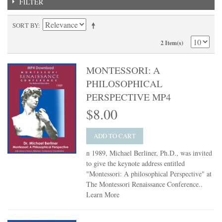
FILTER
SORT BY
2 Item(s)
MONTESSORI: A
PHILOSOPHICAL
PERSPECTIVE MP4
$8.00
ADD TO CART
n 1989, Michael Berliner, Ph.D., was invited
to give the keynote address entitled
"Montessori: A philosophical Perspective" at
The Montessori Renaissance Conference..
Learn More