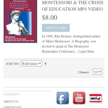
MONTESSORI & THE CRISIS
OF EDUCATION MP4 VIDEO
$8.00
ADD TO CART
In 1989, Rita Kramer, distinguished author
of Maria Montessori: A Biography, was
invited to speak at The Montessori
Renaissance Conference...
Learn More
SORT BY
2 Item(s)
COMPANY
ABOUT US
CONTACT US