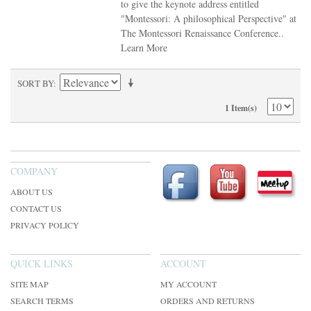
to give the keynote address entitled
"Montessori: A philosophical Perspective" at
The Montessori Renaissance Conference..
Learn More
SORT BY
1 Item(s)
COMPANY
ABOUT US
CONTACT US
PRIVACY POLICY
QUICK LINKS
ACCOUNT
SITE MAP
MY ACCOUNT
SEARCH TERMS
ORDERS AND RETURNS