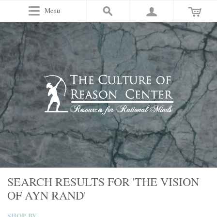
Menu
SEARCH RESULTS FOR 'THE VISION
OF AYN RAND'
SHOP BY