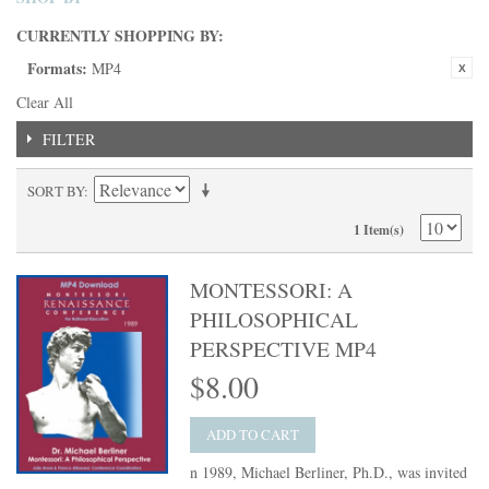
CURRENTLY SHOPPING BY:
Formats:
MP4
Clear All
FILTER
SORT BY
1 Item(s)
MONTESSORI: A
PHILOSOPHICAL
PERSPECTIVE MP4
$8.00
ADD TO CART
n 1989, Michael Berliner, Ph.D., was invited