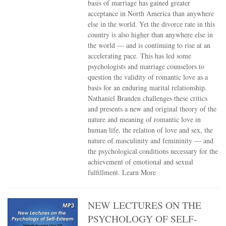
basis of marriage has gained greater
acceptance in North America than anywhere
else in the world. Yet the divorce rate in this
country is also higher than anywhere else in
the world — and is continuing to rise at an
accelerating pace. This has led some
psychologists and marriage counselors to
question the validity of romantic love as a
basis for an enduring marital relationship.
Nathaniel Branden challenges these critics
and presents a new and original theory of the
nature and meaning of romantic love in
human life, the relation of love and sex, the
nature of masculinity and femininity — and
the psychological conditions necessary for the
achievement of emotional and sexual
fulfillment.
Learn More
NEW LECTURES ON THE
PSYCHOLOGY OF SELF-