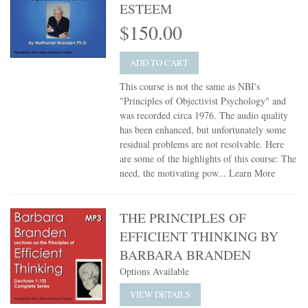
ESTEEM
$150.00
ADD TO CART
This course is not the same as NBI's
"Principles of Objectivist Psychology" and
was recorded circa 1976. The audio quality
has been enhanced, but unfortunately some
residual problems are not resolvable. Here
are some of the highlights of this course: The
need, the motivating pow...
Learn More
THE PRINCIPLES OF
EFFICIENT THINKING BY
BARBARA BRANDEN
Options Available
VIEW DETAILS