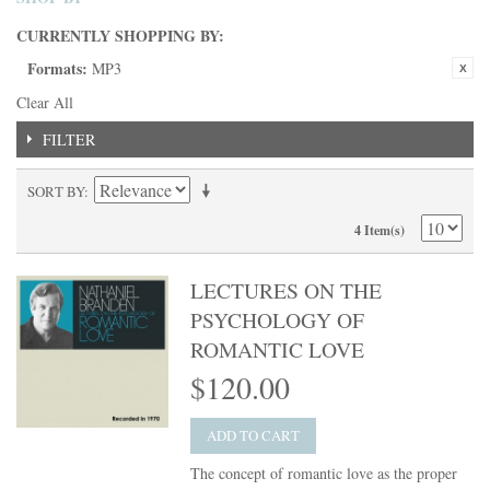
CURRENTLY SHOPPING BY:
Formats:
MP3
Clear All
FILTER
SORT BY
4 Item(s)
LECTURES ON THE
PSYCHOLOGY OF
ROMANTIC LOVE
$120.00
ADD TO CART
The concept of romantic love as the proper