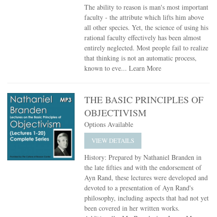
The ability to reason is man's most important
faculty - the attribute which lifts him above
all other species. Yet, the science of using his
rational faculty effectively has been almost
entirely neglected. Most people fail to realize
that thinking is not an automatic process,
known to eve...
Learn More
THE BASIC PRINCIPLES OF
OBJECTIVISM
Options Available
VIEW DETAILS
History: Prepared by Nathaniel Branden in
the late fifties and with the endorsement of
Ayn Rand, these lectures were developed and
devoted to a presentation of Ayn Rand's
philosophy, including aspects that had not yet
been covered in her written works.