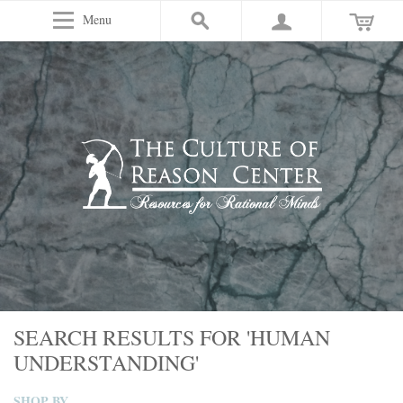
Menu
SEARCH RESULTS FOR 'HUMAN
UNDERSTANDING'
SHOP BY