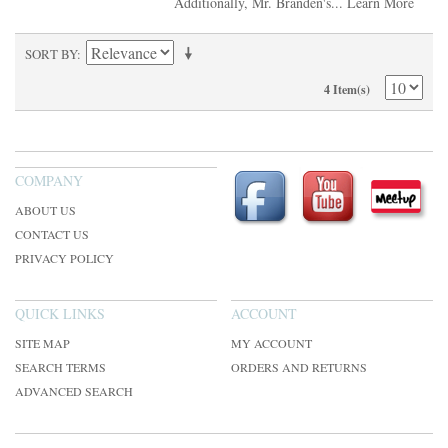
Additionally, Mr. Branden's...
Learn More
SORT BY
4 Item(s)
COMPANY
ABOUT US
CONTACT US
PRIVACY POLICY
QUICK LINKS
ACCOUNT
SITE MAP
MY ACCOUNT
SEARCH TERMS
ORDERS AND RETURNS
ADVANCED SEARCH