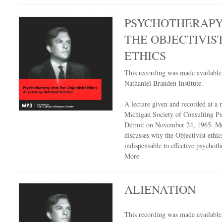
PSYCHOTHERAPY
THE OBJECTIVIS
ETHICS
This recording was made availabl
Nathaniel Branden Institute.
A lecture given and recorded at a 
Michigan Society of Consulting Ps
Detroit on November 24, 1965. M
discusses why the Objectivist ethics
indispensable to effective psychot
More
ALIENATION
This recording was made availabl