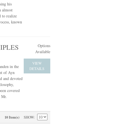
sing his
n almost
 to realize
process, known
IPLES
Options
Available
VIEW
anden in the
DETAILS
nt of Ayn
ed and devoted
ilosophy,
 been covered
, Mr.
SHOW
10 Item(s)