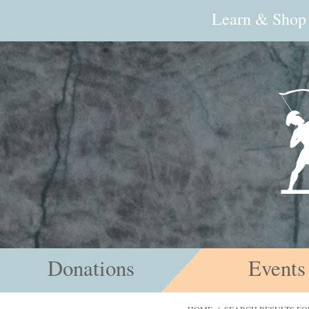
Learn & Shop
Donations
Events