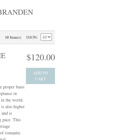
 BRANDEN
SHOW
10 Item(s)
HE
$120.00
ADD TO
CART
e proper basis
eptance in
in the world.
 is also higher
 and is
g pace. This
rriage
 of romantic
ital