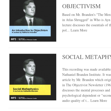
OBJECTIVISM
Based on Mr. Branden's "The Mora
in Atlas Shrugged" in Who is Ayn 
lecture discusses the essentials of t
pol...
Learn More
SOCIAL METAPH
This recording was made availabl
Nathaniel Branden Institute. It wa
article by Mr. Branden which orig
in The Objectivist Newsletter (196
discusses the mental processes and
psychological dependent or "secon
audio quality of t...
Learn More