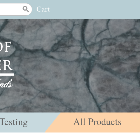
Cart
Testing
All Products