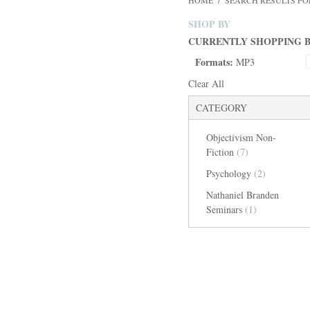
HOME
/
SEARCH RESULTS FO
SHOP BY
CURRENTLY SHOPPING B
Formats:
MP3
Clear All
CATEGORY
Objectivism Non-
Fiction
(7)
Psychology
(2)
Nathaniel Branden
Seminars
(1)