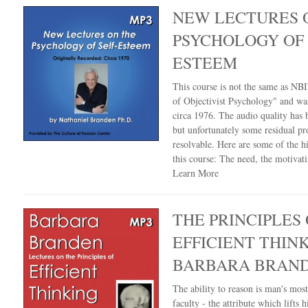
NEW LECTURES 
PSYCHOLOGY OF 
ESTEEM
This course is not the same as NBI'
of Objectivist Psychology" and wa
circa 1976. The audio quality has
but unfortunately some residual pr
resolvable. Here are some of the hi
this course: The need, the motivat
Learn More
THE PRINCIPLES 
EFFICIENT THIN
BARBARA BRAN
The ability to reason is man's mos
faculty - the attribute which lifts 