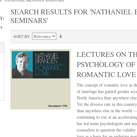
R: 'NATHANIEL BRANDEN SEMINARS'
SEARCH RESULTS FOR 'NATHANIEL
Y:
SEMINARS'
SORT BY
LECTURES ON T
PSYCHOLOGY OF
ROMANTIC LOVE
The concept of romantic love as th
of marriage has gained greater acc
North America than anywhere else 
Yet the divorce rate in this country
than anywhere else in the world —
continuing to rise at an acceleratin
has led some psychologists and ma
counselors to question the validity
love as a basis for an enduring mar