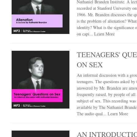
Nathaniel Branden Institute. A lec
recorded at Stanford University on
1966. Mr. Branden discusses the q
is the problem of alienation? What
identity? What is the significance o
on capi...
Learn More
TEENAGERS' QUE
ON SEX
An informal discussion with a gro
teenagers. The questions asked by
answered by Mr. Branden are amo
frequently raised, by people of all 
subject of sex. This recording wa
available by The Nathaniel Branden
The audio qual...
Learn More
AN INTRODUCTI