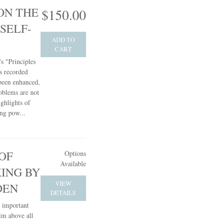
ON THE
$150.00
SELF-
ADD TO
CART
s "Principles
s recorded
 been enhanced,
oblems are not
ghlights of
ing pow...
OF
Options
Available
KING BY
VIEW
DEN
DETAILS
t important
him above all