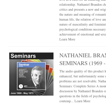
relationship. Nathaniel Branden ch
critics and presents a new and orig
the nature and meaning of romanti
human life, the relation of love an
nature of masculinity and feminin
psychological conditions necessary
achievement of emotional and sexua
Learn More
NATHANIEL BRA
SEMINARS (1969 -
The audio quality of this product 
enhanced, but unfortunately some 
problems are not resolvable. Nath
Seminars: Complete Series A mont
discussion by Nathaniel Branden of
questions in the fields of psycholo
contemp...
Learn More