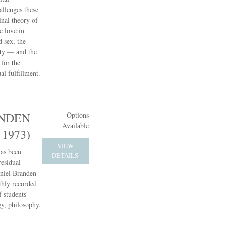
allenges these
inal theory of
c love in
d sex, the
ity — and the
 for the
l fulfillment.
NDEN
Options
Available
 1973)
VIEW
has been
DETAILS
residual
aniel Branden
hly recorded
 students'
gy, philosophy,