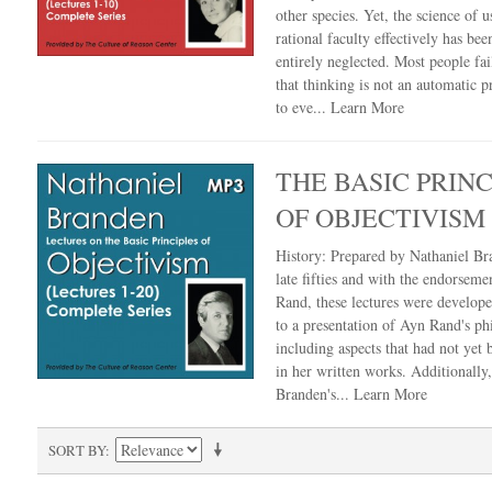
other species. Yet, the science of u
rational faculty effectively has bee
entirely neglected. Most people fail
that thinking is not an automatic 
to eve...
Learn More
THE BASIC PRINC
OF OBJECTIVISM
History: Prepared by Nathaniel Br
late fifties and with the endorseme
Rand, these lectures were develop
to a presentation of Ayn Rand's ph
including aspects that had not yet
in her written works. Additionally
Branden's...
Learn More
SORT BY