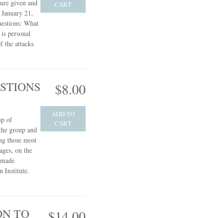
ture given and
CART
 January 21,
uestions: What
 is personal
f the attacks
STIONS
$8.00
ADD TO
up of
CART
 the group and
ng those most
ages, on the
s made
 Institute.
ON TO
$14.00