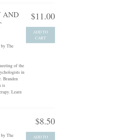
 AND
$11.00
T
ADD TO
CART
e by The
meeting of the
ychologists in
r. Branden
 is
herapy.
Learn
$8.50
e by The
ADD TO