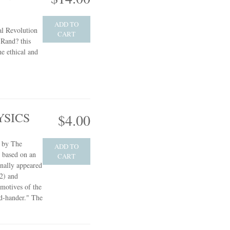
ADD TO
l Revolution
CART
Rand? this
he ethical and
YSICS
$4.00
e by The
ADD TO
s based on an
CART
inally appeared
2) and
 motives of the
d-hander." The