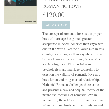
ROMANTIC LOVE
$120.00
ADD TO CART
The concept of romantic love as the proper
basis of marriage has gained greater
acceptance in North America than anywhere
else in the world. Yet the divorce rate in this
country is also higher than anywhere else in
the world — and is continuing to rise at an
accelerating pace. This has led some
psychologists and marriage counselors to
question the validity of romantic love as a
basis for an enduring marital relationship.
Nathaniel Branden challenges these critics
and presents a new and original theory of the
nature and meaning of romantic love in
human life, the relation of love and sex, the
nature of masculinity and femininity — and