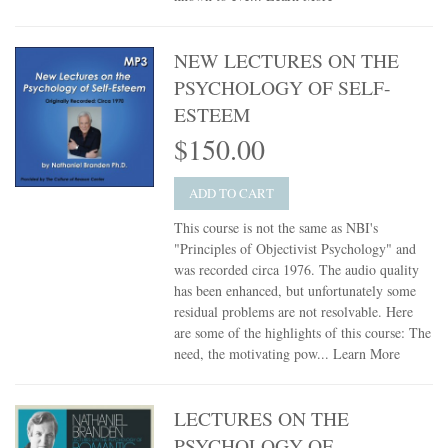
NEW LECTURES ON THE
PSYCHOLOGY OF SELF-
ESTEEM
$150.00
ADD TO CART
This course is not the same as NBI's
"Principles of Objectivist Psychology" and
was recorded circa 1976. The audio quality
has been enhanced, but unfortunately some
residual problems are not resolvable. Here
are some of the highlights of this course: The
need, the motivating pow...
Learn More
LECTURES ON THE
PSYCHOLOGY OF