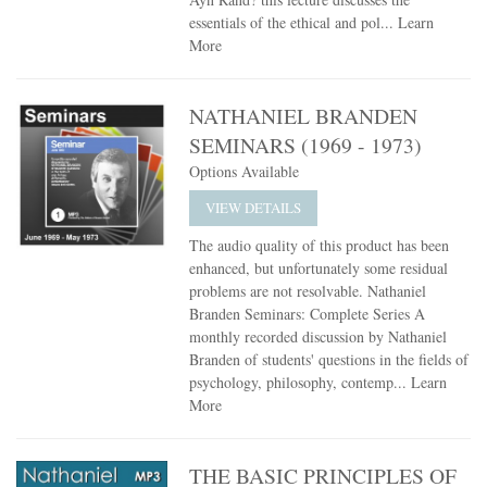
essentials of the ethical and pol...
Learn
More
NATHANIEL BRANDEN
SEMINARS (1969 - 1973)
Options Available
VIEW DETAILS
The audio quality of this product has been
enhanced, but unfortunately some residual
problems are not resolvable. Nathaniel
Branden Seminars: Complete Series A
monthly recorded discussion by Nathaniel
Branden of students' questions in the fields of
psychology, philosophy, contemp...
Learn
More
THE BASIC PRINCIPLES OF