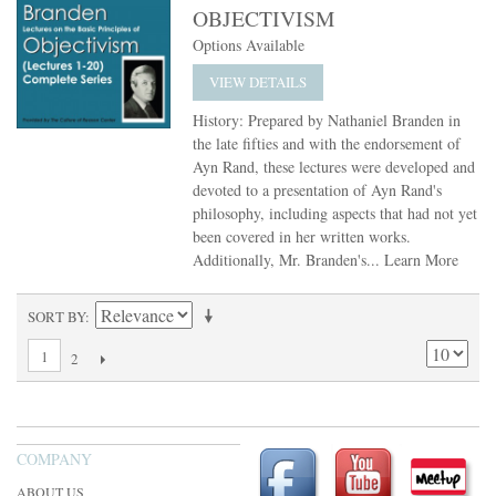
OBJECTIVISM
Options Available
VIEW DETAILS
History: Prepared by Nathaniel Branden in
the late fifties and with the endorsement of
Ayn Rand, these lectures were developed and
devoted to a presentation of Ayn Rand's
philosophy, including aspects that had not yet
been covered in her written works.
Additionally, Mr. Branden's...
Learn More
SORT BY
1
2
COMPANY
ABOUT US