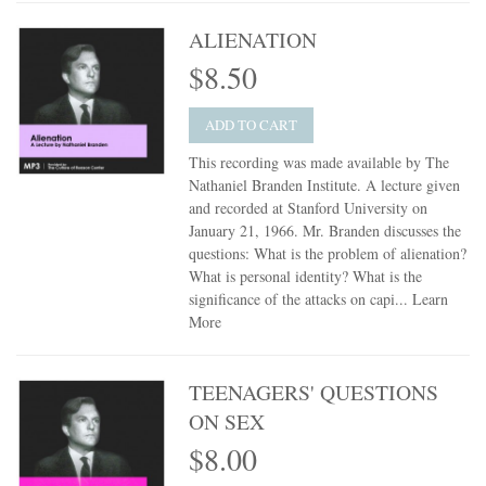
ALIENATION
$8.50
ADD TO CART
This recording was made available by The
Nathaniel Branden Institute. A lecture given
and recorded at Stanford University on
January 21, 1966. Mr. Branden discusses the
questions: What is the problem of alienation?
What is personal identity? What is the
significance of the attacks on capi...
Learn
More
TEENAGERS' QUESTIONS
ON SEX
$8.00