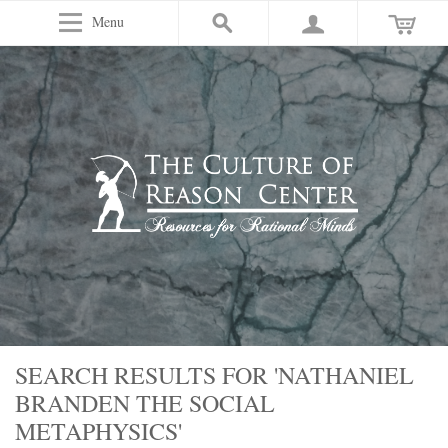
Menu
SEARCH RESULTS FOR 'NATHANIEL
BRANDEN THE SOCIAL
METAPHYSICS'