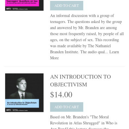
ADD TO CART
An informal discussion with a group of
teenagers. The questions asked by the group
and answered by Mr. Branden are among
those most frequently raised, by people of all
ages, on the subject of sex. This recording
was made available by The Nathaniel
Branden Institute. The audio qual...
Learn
More
AN INTRODUCTION TO
OBJECTIVISM
$14.00
ADD TO CART
Based on Mr. Branden's "The Moral
Revolution in Atlas Shrugged" in Who is
Ayn Rand? this lecture discusses the