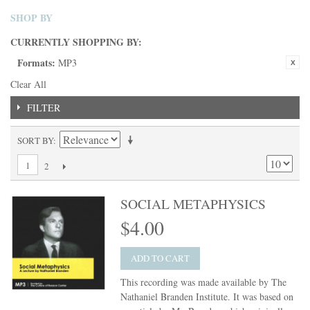
SHOP BY
CURRENTLY SHOPPING BY:
Formats:
MP3
Clear All
FILTER
SORT BY
1
2
SOCIAL METAPHYSICS
$4.00
ADD TO CART
This recording was made available by The
Nathaniel Branden Institute. It was based on