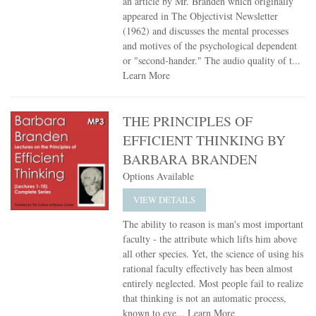
an article by Mr. Branden which originally
appeared in The Objectivist Newsletter
(1962) and discusses the mental processes
and motives of the psychological dependent
or "second-hander." The audio quality of t...
Learn More
THE PRINCIPLES OF
EFFICIENT THINKING BY
BARBARA BRANDEN
Options Available
VIEW DETAILS
The ability to reason is man's most important
faculty - the attribute which lifts him above
all other species. Yet, the science of using his
rational faculty effectively has been almost
entirely neglected. Most people fail to realize
that thinking is not an automatic process,
known to eve...
Learn More