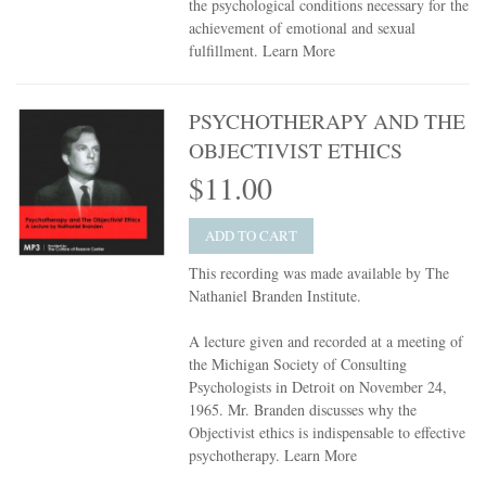
the psychological conditions necessary for the
achievement of emotional and sexual
fulfillment.
Learn More
PSYCHOTHERAPY AND THE
OBJECTIVIST ETHICS
$11.00
ADD TO CART
This recording was made available by The
Nathaniel Branden Institute.
A lecture given and recorded at a meeting of
the Michigan Society of Consulting
Psychologists in Detroit on November 24,
1965. Mr. Branden discusses why the
Objectivist ethics is indispensable to effective
psychotherapy.
Learn More