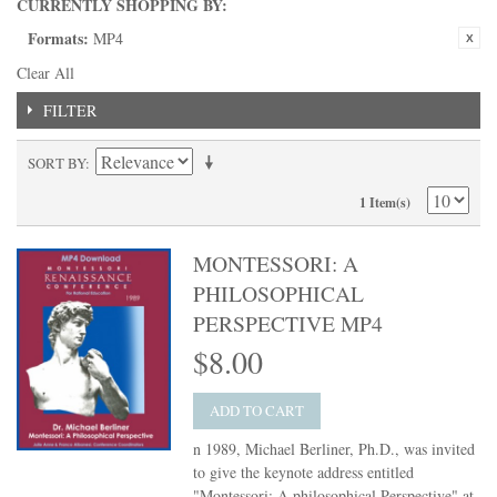
CURRENTLY SHOPPING BY:
Formats:
MP4
Clear All
FILTER
SORT BY
1 Item(s)
MONTESSORI: A
PHILOSOPHICAL
PERSPECTIVE MP4
$8.00
ADD TO CART
n 1989, Michael Berliner, Ph.D., was invited
to give the keynote address entitled
"Montessori: A philosophical Perspective" at