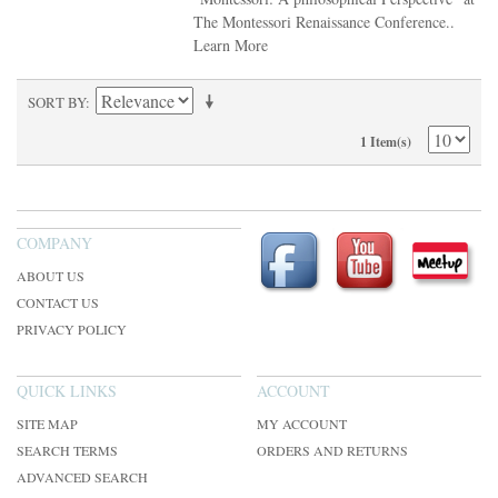
The Montessori Renaissance Conference..
Learn More
SORT BY
1 Item(s)
COMPANY
ABOUT US
CONTACT US
PRIVACY POLICY
QUICK LINKS
ACCOUNT
SITE MAP
MY ACCOUNT
SEARCH TERMS
ORDERS AND RETURNS
ADVANCED SEARCH