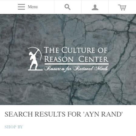
Menu
SEARCH RESULTS FOR 'AYN RAND'
SHOP BY