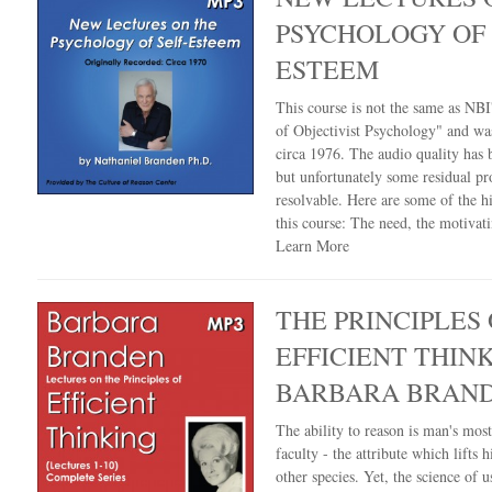
PSYCHOLOGY OF 
ESTEEM
This course is not the same as NBI'
of Objectivist Psychology" and wa
circa 1976. The audio quality has
but unfortunately some residual pr
resolvable. Here are some of the hi
this course: The need, the motivat
Learn More
THE PRINCIPLES 
EFFICIENT THIN
BARBARA BRAN
The ability to reason is man's mos
faculty - the attribute which lifts 
other species. Yet, the science of u