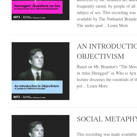
frequently raised, by people of all 
subject of sex. This recording wa
available by The Nathaniel Branden
The audio qual...
Learn More
AN INTRODUCTI
OBJECTIVISM
Based on Mr. Branden's "The Mora
in Atlas Shrugged" in Who is Ayn 
lecture discusses the essentials of t
pol...
Learn More
SOCIAL METAPH
This recording was made availabl