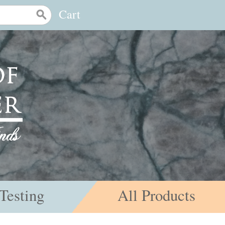
Cart
Testing
All Products