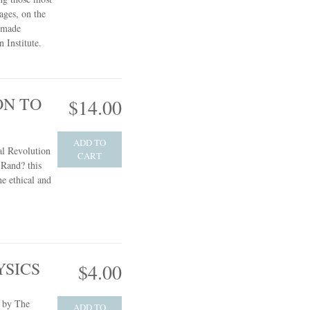
ages, on the
s made
 Institute.
ON TO
$14.00
ADD TO
l Revolution
CART
Rand? this
he ethical and
YSICS
$4.00
e by The
ADD TO