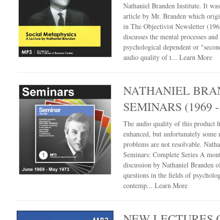
Nathaniel Branden Institute. It wa
article by Mr. Branden which orig
in The Objectivist Newsletter (196
discusses the mental processes and
psychological dependent or "secon
audio quality of t...
Learn More
NATHANIEL BRA
SEMINARS (1969 -
The audio quality of this product 
enhanced, but unfortunately some 
problems are not resolvable. Nath
Seminars: Complete Series A mont
discussion by Nathaniel Branden of
questions in the fields of psycholo
contemp...
Learn More
NEW LECTURES 