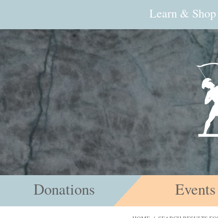
Learn & Shop
Donations
Events