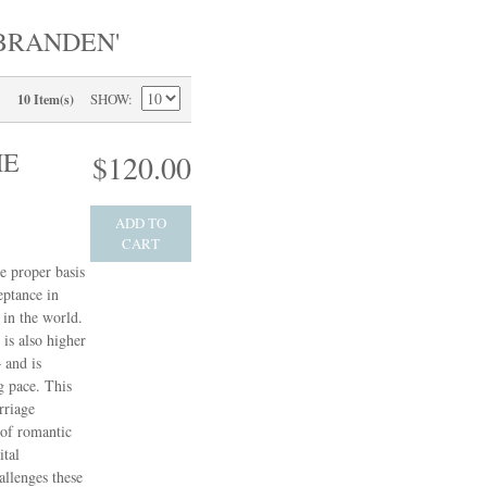
BRANDEN'
SHOW
10 Item(s)
HE
$120.00
ADD TO
CART
e proper basis
eptance in
in the world.
 is also higher
 and is
g pace. This
rriage
 of romantic
ital
allenges these