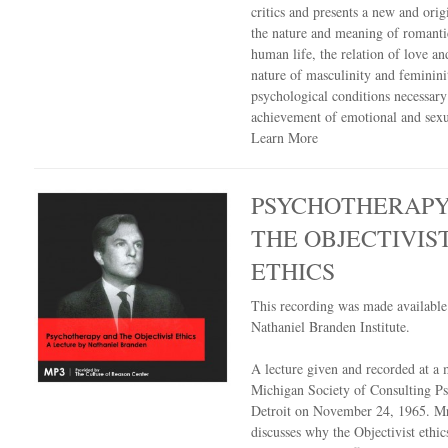
critics and presents a new and orig
the nature and meaning of romanti
human life, the relation of love an
nature of masculinity and feminin
psychological conditions necessary
achievement of emotional and sexua
Learn More
PSYCHOTHERAPY
THE OBJECTIVIS
ETHICS
This recording was made availabl
Nathaniel Branden Institute.
A lecture given and recorded at a 
Michigan Society of Consulting Ps
Detroit on November 24, 1965. M
discusses why the Objectivist ethics