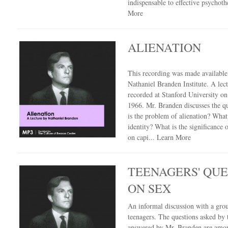
indispensable to effective psychot
More
ALIENATION
This recording was made availabl
Nathaniel Branden Institute. A lec
recorded at Stanford University on
1966. Mr. Branden discusses the q
is the problem of alienation? What
identity? What is the significance o
on capi...
Learn More
TEENAGERS' QUE
ON SEX
An informal discussion with a gro
teenagers. The questions asked by
answered by Mr. Branden are amo