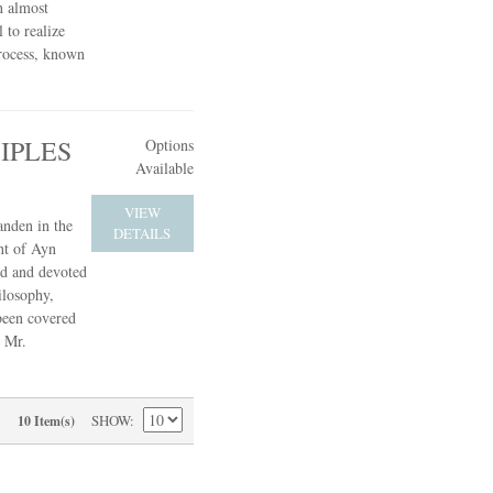
n almost
 to realize
process, known
IPLES
Options
Available
VIEW
anden in the
DETAILS
nt of Ayn
ed and devoted
ilosophy,
 been covered
, Mr.
SHOW
10 Item(s)