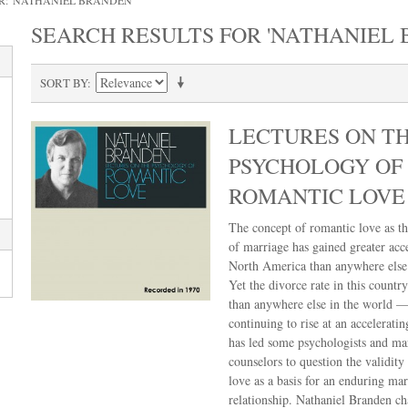
R: 'NATHANIEL BRANDEN'
SEARCH RESULTS FOR 'NATHANIEL 
SORT BY
LECTURES ON T
PSYCHOLOGY OF
ROMANTIC LOVE
The concept of romantic love as th
of marriage has gained greater acc
North America than anywhere else 
Yet the divorce rate in this country
than anywhere else in the world —
continuing to rise at an acceleratin
has led some psychologists and ma
counselors to question the validity
love as a basis for an enduring mar
relationship. Nathaniel Branden ch