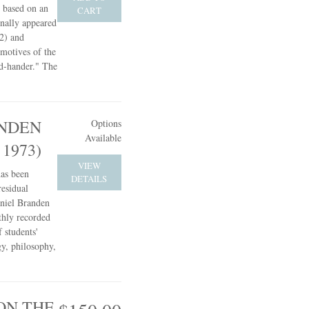
s based on an
CART
inally appeared
2) and
 motives of the
d-hander." The
NDEN
Options
Available
 1973)
VIEW
has been
DETAILS
residual
aniel Branden
hly recorded
 students'
gy, philosophy,
ON THE