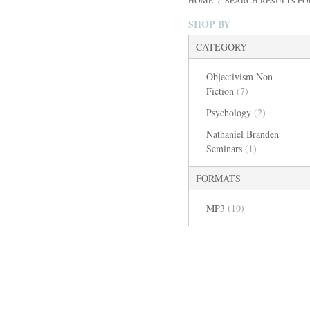
HOME
/
SEARCH RESULTS FO
SHOP BY
CATEGORY
Objectivism Non-
Fiction
(7)
Psychology
(2)
Nathaniel Branden
Seminars
(1)
FORMATS
MP3
(10)