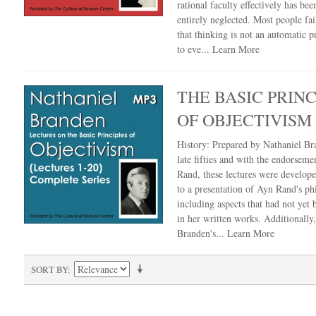
rational faculty effectively has bee
entirely neglected. Most people fail
that thinking is not an automatic 
to eve...
Learn More
THE BASIC PRINC
OF OBJECTIVISM
History: Prepared by Nathaniel Br
late fifties and with the endorseme
Rand, these lectures were develop
to a presentation of Ayn Rand's ph
including aspects that had not yet
in her written works. Additionally
Branden's...
Learn More
SORT BY