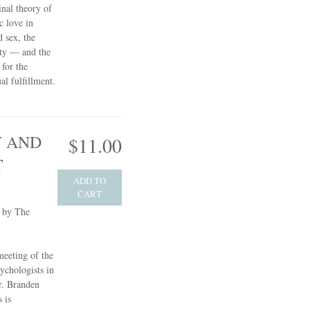
inal theory of
c love in
d sex, the
ity — and the
 for the
l fulfillment.
 AND
$11.00
T
ADD TO
CART
e by The
meeting of the
ychologists in
r. Branden
 is