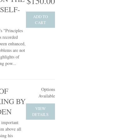
$150.00
SELF-
ADD TO
CART
s "Principles
s recorded
 been enhanced,
oblems are not
ghlights of
ing pow...
OF
Options
Available
KING BY
VIEW
DEN
DETAILS
t important
him above all
sing his