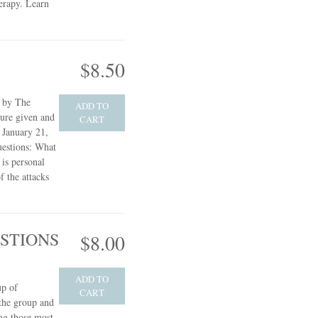
herapy.
Learn
$8.50
e by The
ADD TO
ture given and
CART
 January 21,
uestions: What
 is personal
f the attacks
STIONS
$8.00
ADD TO
up of
CART
 the group and
ng those most