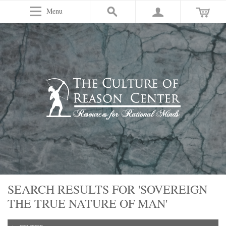
Menu
SEARCH RESULTS FOR 'SOVEREIGN
THE TRUE NATURE OF MAN'