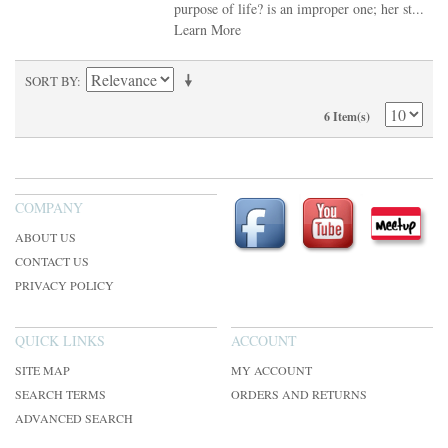
purpose of life? is an improper one; her st...
Learn More
SORT BY
6 Item(s)
COMPANY
ABOUT US
CONTACT US
PRIVACY POLICY
QUICK LINKS
ACCOUNT
SITE MAP
MY ACCOUNT
SEARCH TERMS
ORDERS AND RETURNS
ADVANCED SEARCH