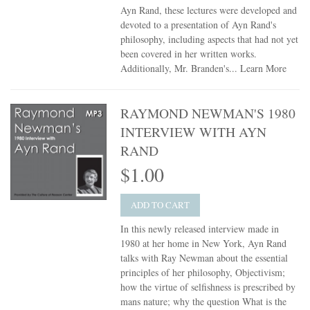
Ayn Rand, these lectures were developed and
devoted to a presentation of Ayn Rand's
philosophy, including aspects that had not yet
been covered in her written works.
Additionally, Mr. Branden's...
Learn More
RAYMOND NEWMAN'S 1980
INTERVIEW WITH AYN
RAND
$1.00
ADD TO CART
In this newly released interview made in
1980 at her home in New York, Ayn Rand
talks with Ray Newman about the essential
principles of her philosophy, Objectivism;
how the virtue of selfishness is prescribed by
mans nature; why the question What is the