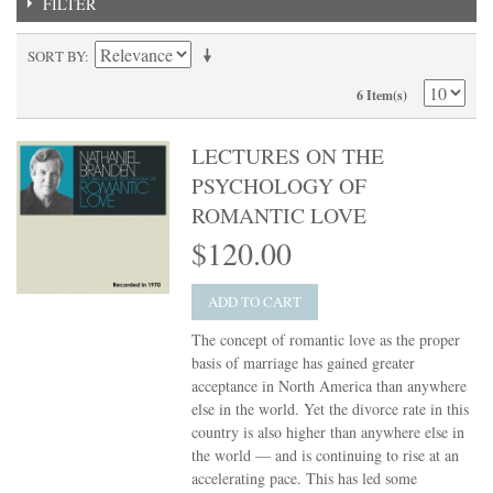
FILTER
SORT BY
6 Item(s)
LECTURES ON THE
PSYCHOLOGY OF
ROMANTIC LOVE
$120.00
ADD TO CART
The concept of romantic love as the proper
basis of marriage has gained greater
acceptance in North America than anywhere
else in the world. Yet the divorce rate in this
country is also higher than anywhere else in
the world — and is continuing to rise at an
accelerating pace. This has led some