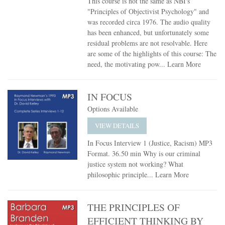
This course is not the same as NBI's
"Principles of Objectivist Psychology" and
was recorded circa 1976. The audio quality
has been enhanced, but unfortunately some
residual problems are not resolvable. Here
are some of the highlights of this course: The
need, the motivating pow...
Learn More
IN FOCUS
Options Available
VIEW DETAILS
In Focus Interview 1 (Justice, Racism) MP3
Format. 36.50 min Why is our criminal
justice system not working? What
philosophic principle...
Learn More
THE PRINCIPLES OF
EFFICIENT THINKING BY