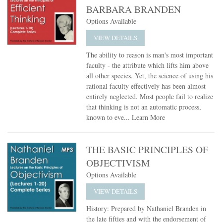
BARBARA BRANDEN
Options Available
VIEW DETAILS
The ability to reason is man's most important
faculty - the attribute which lifts him above
all other species. Yet, the science of using his
rational faculty effectively has been almost
entirely neglected. Most people fail to realize
that thinking is not an automatic process,
known to eve...
Learn More
THE BASIC PRINCIPLES OF
OBJECTIVISM
Options Available
VIEW DETAILS
History: Prepared by Nathaniel Branden in
the late fifties and with the endorsement of