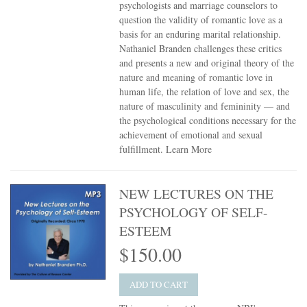
psychologists and marriage counselors to
question the validity of romantic love as a
basis for an enduring marital relationship.
Nathaniel Branden challenges these critics
and presents a new and original theory of the
nature and meaning of romantic love in
human life, the relation of love and sex, the
nature of masculinity and femininity — and
the psychological conditions necessary for the
achievement of emotional and sexual
fulfillment.
Learn More
NEW LECTURES ON THE
PSYCHOLOGY OF SELF-
ESTEEM
$150.00
ADD TO CART